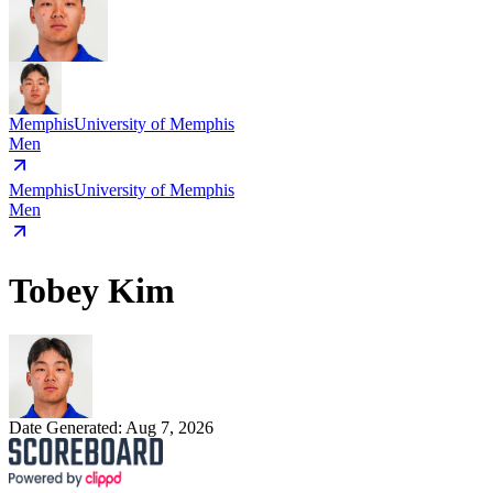
Memphis
University of Memphis
Men
Memphis
University of Memphis
Men
Tobey Kim
Date Generated:
Aug 7, 2026