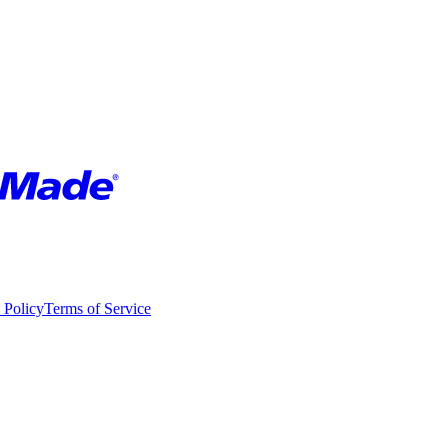
 Policy
Terms of Service