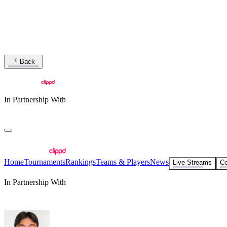
Back
In Partnership With
Home
Tournaments
Rankings
Teams & Players
News
Live Streams
Co
In Partnership With