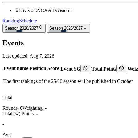
Division
:
NCAA Division I
Ranking
Schedule
Season 2026/2027
Season 2026/2027
Events
Last updated:
Aug 7, 2026
Event name
Position
Score
Event SG
Total Points
Weig
The first rankings of the 25/26 season will be published in October
Total
Rounds:
0
Weighting:
-
Total (w) Points:
-
-
Avg.