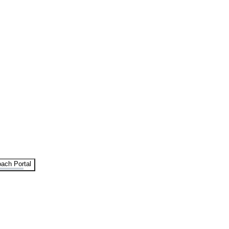
ach Portal