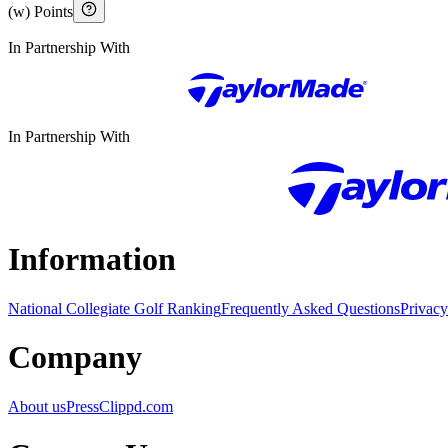
(w) Points
In Partnership With
In Partnership With
Information
National Collegiate Golf Ranking
Frequently Asked Questions
Privacy
Company
About us
Press
Clippd.com