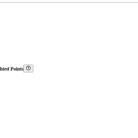
hted Points