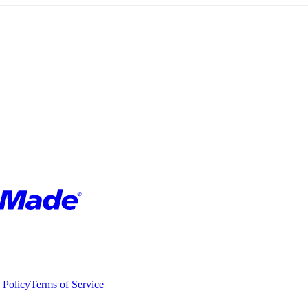
 Policy
Terms of Service