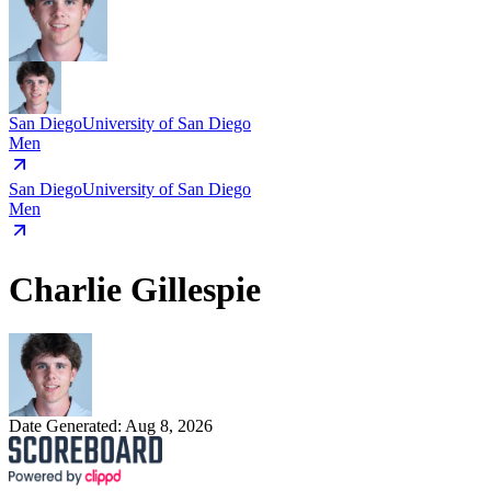
San Diego
University of San Diego
Men
San Diego
University of San Diego
Men
Charlie Gillespie
Date Generated:
Aug 8, 2026