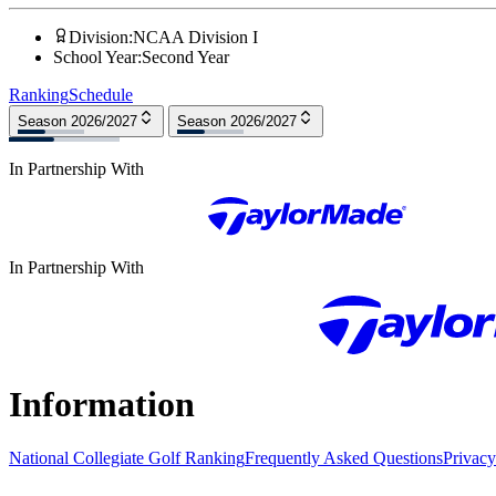
Division
:
NCAA Division I
School Year
:
Second Year
Ranking
Schedule
Season 2026/2027
Season 2026/2027
In Partnership With
In Partnership With
Information
National Collegiate Golf Ranking
Frequently Asked Questions
Privacy