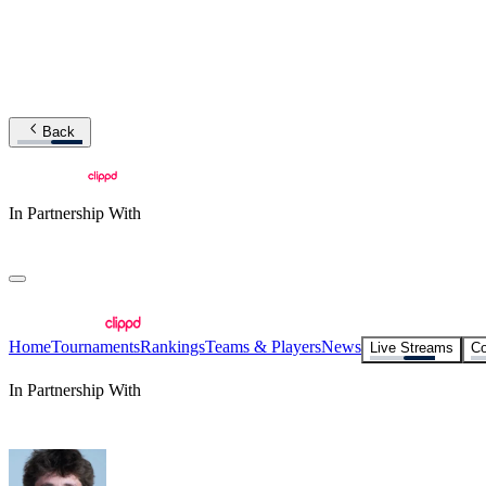
Back
In Partnership With
Home
Tournaments
Rankings
Teams & Players
News
Live Streams
Co
In Partnership With