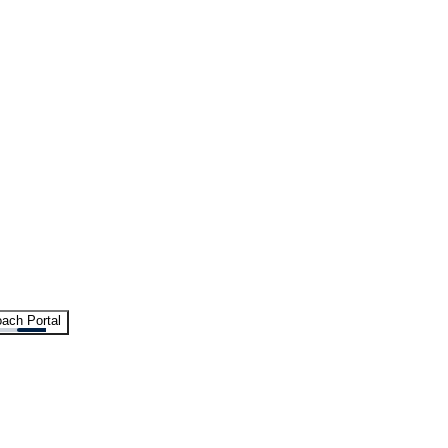
ach Portal