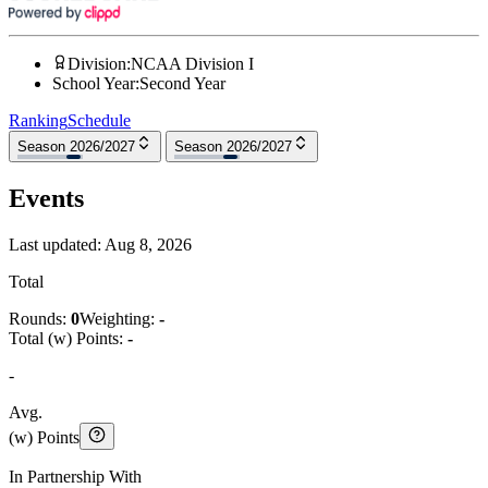
Division
:
NCAA Division I
School Year
:
Second Year
Ranking
Schedule
Season 2026/2027
Season 2026/2027
Events
Last updated:
Aug 8, 2026
Total
Rounds:
0
Weighting:
-
Total (w) Points:
-
-
Avg.
(w) Points
In Partnership With