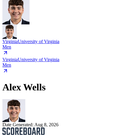
Virginia
University of Virginia
Men
Virginia
University of Virginia
Men
Alex Wells
Date Generated:
Aug 8, 2026