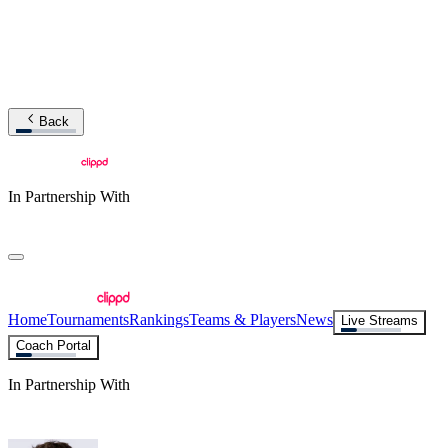
Back
In Partnership With
Home
Tournaments
Rankings
Teams & Players
News
Live Streams
Coach Portal
In Partnership With