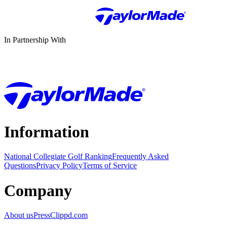
In Partnership With
Information
National Collegiate Golf Ranking
Frequently Asked
Questions
Privacy Policy
Terms of Service
Company
About us
Press
Clippd.com