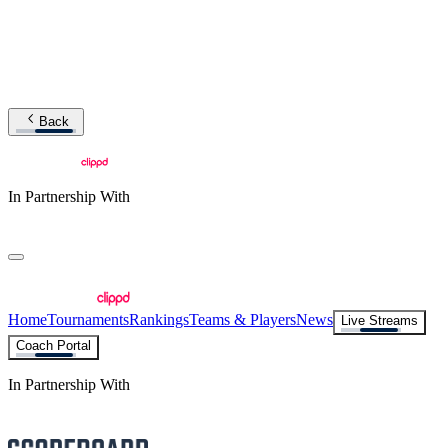
Back
In Partnership With
Home
Tournaments
Rankings
Teams & Players
News
Live Streams
Coach Portal
In Partnership With