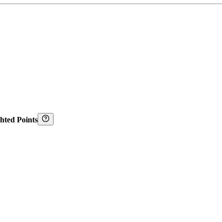
hted Points