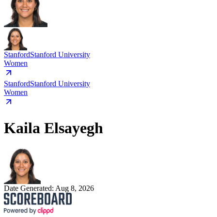
Stanford
Stanford University
Women
Stanford
Stanford University
Women
Kaila Elsayegh
Date Generated:
Aug 8, 2026