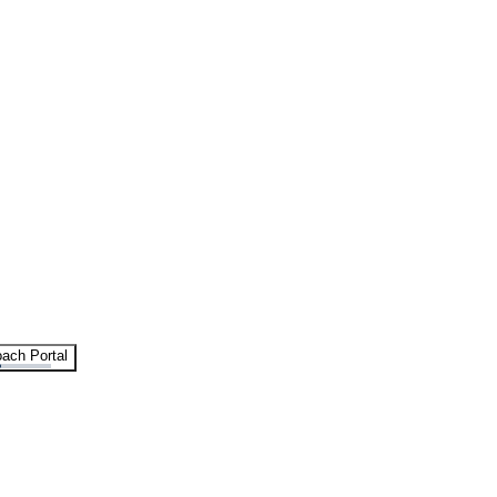
ach Portal