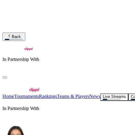
Back
In Partnership With
Home
Tournaments
Rankings
Teams & Players
News
Live Streams
Co
In Partnership With