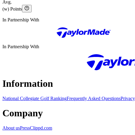
Avg.
(w) Points
In Partnership With
In Partnership With
Information
National Collegiate Golf Ranking
Frequently Asked Questions
Privacy
Company
About us
Press
Clippd.com