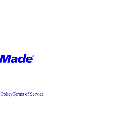
 Policy
Terms of Service