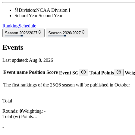
Division
:
NCAA Division I
School Year
:
Second Year
Ranking
Schedule
Season 2026/2027
Season 2026/2027
Events
Last updated:
Aug 8, 2026
Event name
Position
Score
Event SG
Total Points
Weig
The first rankings of the 25/26 season will be published in October
Total
Rounds:
0
Weighting:
-
Total (w) Points:
-
-