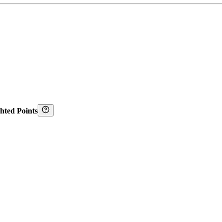
hted Points