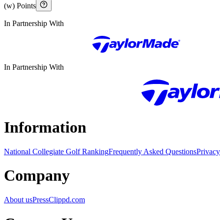
(w) Points
In Partnership With
In Partnership With
Information
National Collegiate Golf Ranking
Frequently Asked Questions
Privacy
Company
About us
Press
Clippd.com