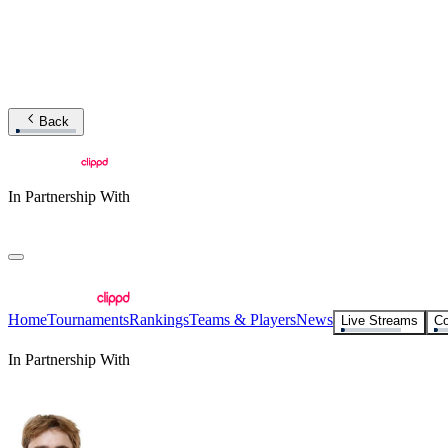
Back
In Partnership With
Home
Tournaments
Rankings
Teams & Players
News
Live Streams
Co
In Partnership With