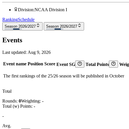
Division
:
NCAA Division I
Ranking
Schedule
Season 2026/2027
Season 2026/2027
Events
Last updated:
Aug 9, 2026
Event name
Position
Score
Event SG
Total Points
Weig
The first rankings of the 25/26 season will be published in October
Total
Rounds:
0
Weighting:
-
Total (w) Points:
-
-
Avg.