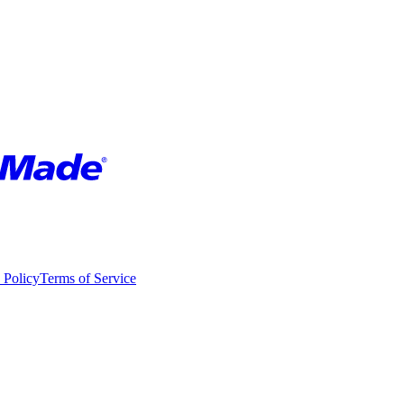
 Policy
Terms of Service