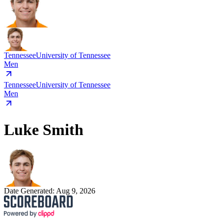
Tennessee
University of Tennessee
Men
Tennessee
University of Tennessee
Men
Luke Smith
Date Generated:
Aug 9, 2026