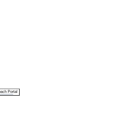
ach Portal