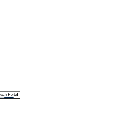
ach Portal