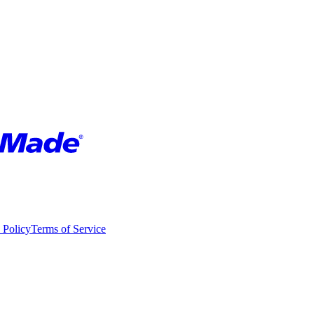
 Policy
Terms of Service