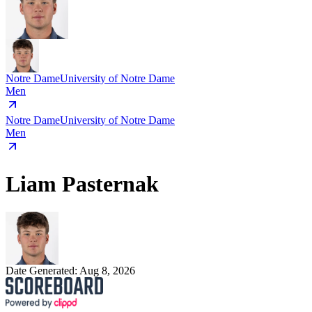
Notre Dame
University of Notre Dame
Men
Notre Dame
University of Notre Dame
Men
Liam Pasternak
Date Generated:
Aug 8, 2026