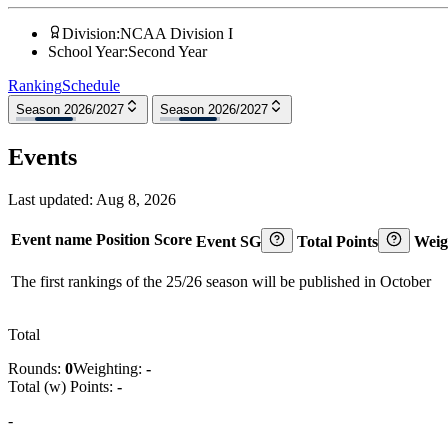
Division
:
NCAA Division I
School Year
:
Second Year
Ranking
Schedule
Season 2026/2027
Season 2026/2027
Events
Last updated:
Aug 8, 2026
Event name
Position
Score
Event SG
Total Points
Weig
The first rankings of the 25/26 season will be published in October
Total
Rounds:
0
Weighting:
-
Total (w) Points:
-
-