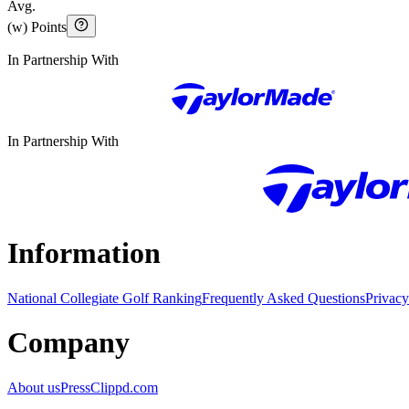
Avg.
(w) Points
In Partnership With
In Partnership With
Information
National Collegiate Golf Ranking
Frequently Asked Questions
Privacy
Company
About us
Press
Clippd.com