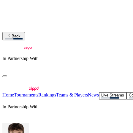
Back
In Partnership With
Home
Tournaments
Rankings
Teams & Players
News
Live Streams
Co
In Partnership With