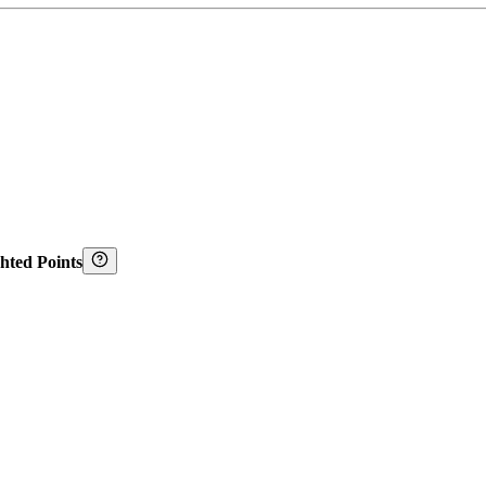
hted Points