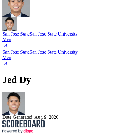
San Jose State
San Jose State University
Men
San Jose State
San Jose State University
Men
Jed Dy
Date Generated:
Aug 9, 2026