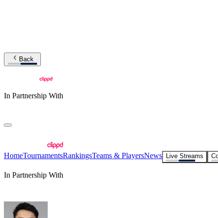
Back
In Partnership With
Home
Tournaments
Rankings
Teams & Players
News
Live Streams
Co
In Partnership With