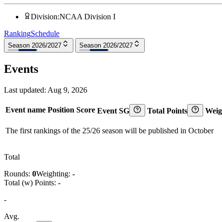
Division
:
NCAA Division I
Ranking
Schedule
Season 2026/2027
Season 2026/2027
Events
Last updated:
Aug 9, 2026
Event name
Position
Score
Event SG
Total Points
Weig
The first rankings of the 25/26 season will be published in October
Total
Rounds:
0
Weighting:
-
Total (w) Points:
-
-
Avg.