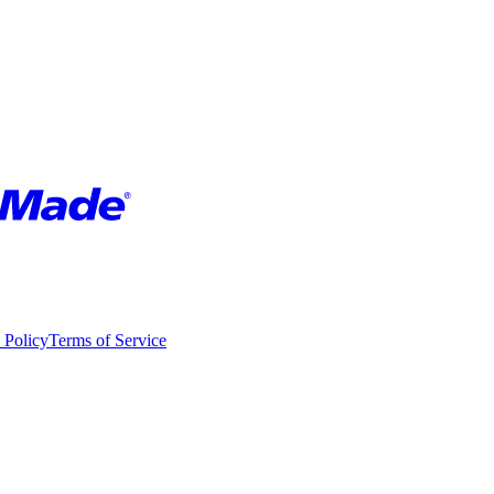
 Policy
Terms of Service