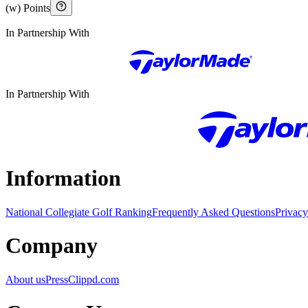
(w) Points
In Partnership With
In Partnership With
Information
National Collegiate Golf Ranking
Frequently Asked Questions
Privacy
Company
About us
Press
Clippd.com