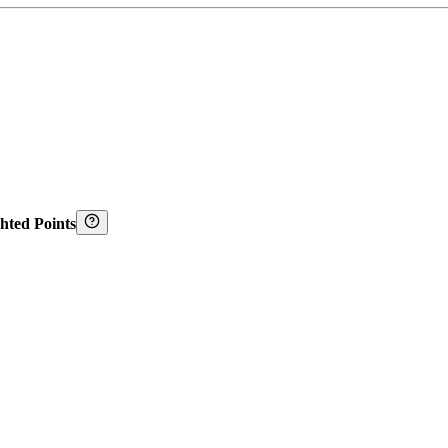
hted Points