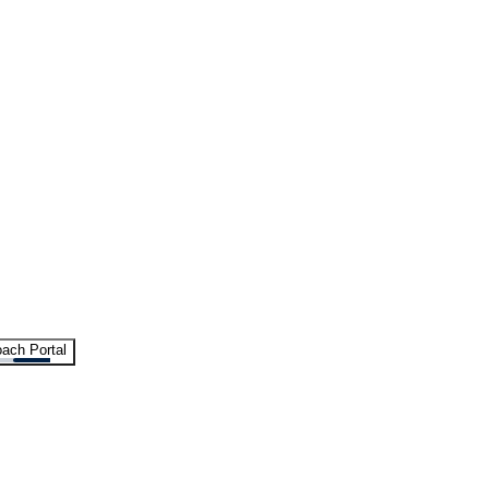
ach Portal