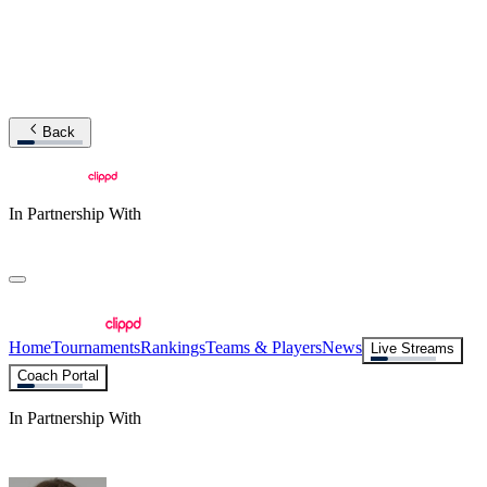
Back
In Partnership With
Home
Tournaments
Rankings
Teams & Players
News
Live Streams
Coach Portal
In Partnership With