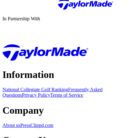
In Partnership With
Information
National Collegiate Golf Ranking
Frequently Asked
Questions
Privacy Policy
Terms of Service
Company
About us
Press
Clippd.com