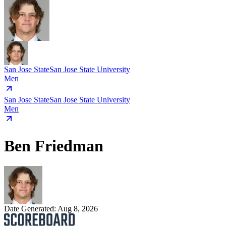
San Jose State
San Jose State University
Men
San Jose State
San Jose State University
Men
Ben Friedman
Date Generated:
Aug 8, 2026