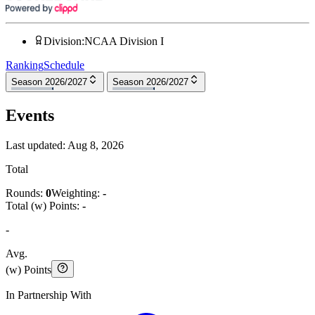
Division
:
NCAA Division I
Ranking
Schedule
Season 2026/2027
Season 2026/2027
Events
Last updated:
Aug 8, 2026
Total
Rounds:
0
Weighting:
-
Total (w) Points:
-
-
Avg.
(w) Points
In Partnership With