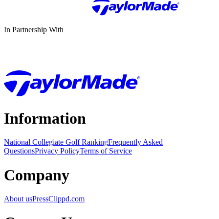
In Partnership With
Information
National Collegiate Golf Ranking
Frequently Asked
Questions
Privacy Policy
Terms of Service
Company
About us
Press
Clippd.com