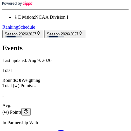
Division
:
NCAA Division I
Ranking
Schedule
Season 2026/2027
Season 2026/2027
Events
Last updated:
Aug 9, 2026
Total
Rounds:
0
Weighting:
-
Total (w) Points:
-
-
Avg.
(w) Points
In Partnership With