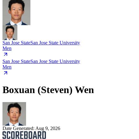
San Jose State
San Jose State University
Men
San Jose State
San Jose State University
Men
Boxuan (Steven) Wen
Date Generated:
Aug 9, 2026