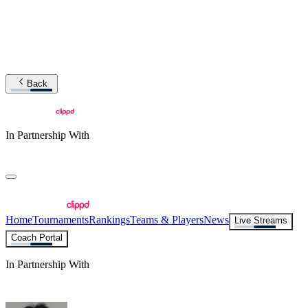
Back
In Partnership With
Home
Tournaments
Rankings
Teams & Players
News
Live Streams
Coach Portal
In Partnership With