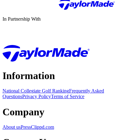
In Partnership With
Information
National Collegiate Golf Ranking
Frequently Asked
Questions
Privacy Policy
Terms of Service
Company
About us
Press
Clippd.com