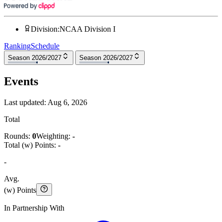
Division
:
NCAA Division I
Ranking
Schedule
Season 2026/2027
Season 2026/2027
Events
Last updated:
Aug 6, 2026
Total
Rounds:
0
Weighting:
-
Total (w) Points:
-
-
Avg.
(w) Points
In Partnership With