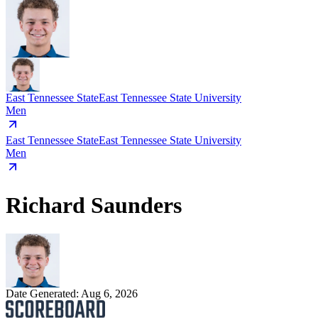
East Tennessee State
East Tennessee State University
Men
East Tennessee State
East Tennessee State University
Men
Richard Saunders
Date Generated:
Aug 6, 2026