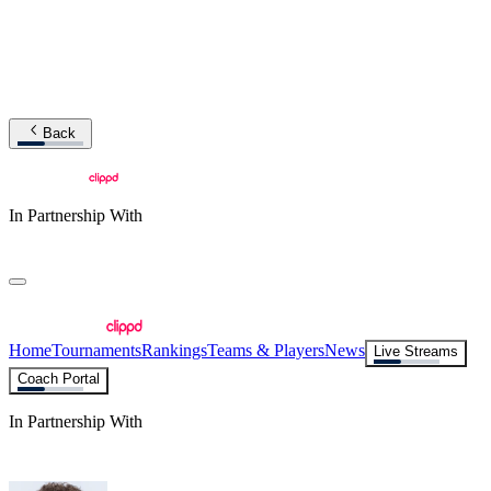
Back
In Partnership With
Home
Tournaments
Rankings
Teams & Players
News
Live Streams
Coach Portal
In Partnership With