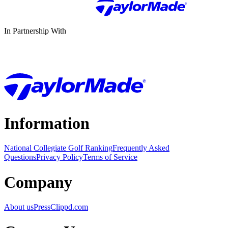
In Partnership With
Information
National Collegiate Golf Ranking
Frequently Asked
Questions
Privacy Policy
Terms of Service
Company
About us
Press
Clippd.com