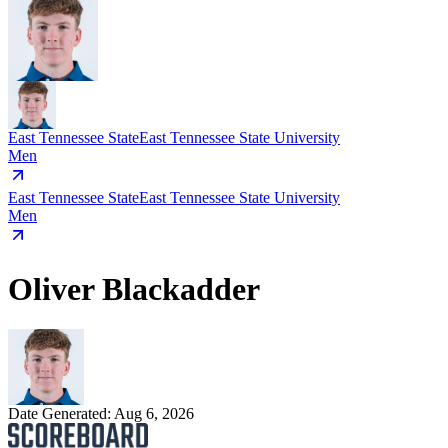
East Tennessee State
East Tennessee State University
Men
East Tennessee State
East Tennessee State University
Men
Oliver Blackadder
Date Generated:
Aug 6, 2026