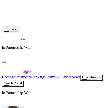
Back
In Partnership With
Home
Tournaments
Rankings
Teams & Players
News
Live Streams
Coach Portal
In Partnership With