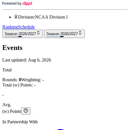
Division
:
NCAA Division I
Ranking
Schedule
Season 2026/2027
Season 2026/2027
Events
Last updated:
Aug 6, 2026
Total
Rounds:
0
Weighting:
-
Total (w) Points:
-
-
Avg.
(w) Points
In Partnership With