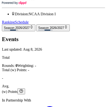
Division
:
NCAA Division I
Ranking
Schedule
Season 2026/2027
Season 2026/2027
Events
Last updated:
Aug 8, 2026
Total
Rounds:
0
Weighting:
-
Total (w) Points:
-
-
Avg.
(w) Points
In Partnership With