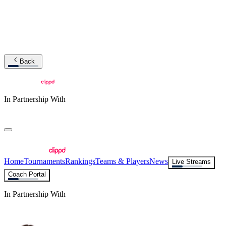
Back
In Partnership With
Home
Tournaments
Rankings
Teams & Players
News
Live Streams
Coach Portal
In Partnership With