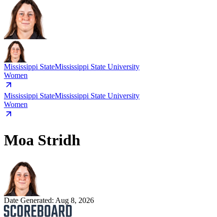
Mississippi State
Mississippi State University
Women
Mississippi State
Mississippi State University
Women
Moa Stridh
Date Generated:
Aug 8, 2026