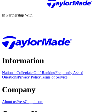
In Partnership With
Information
National Collegiate Golf Ranking
Frequently Asked
Questions
Privacy Policy
Terms of Service
Company
About us
Press
Clippd.com