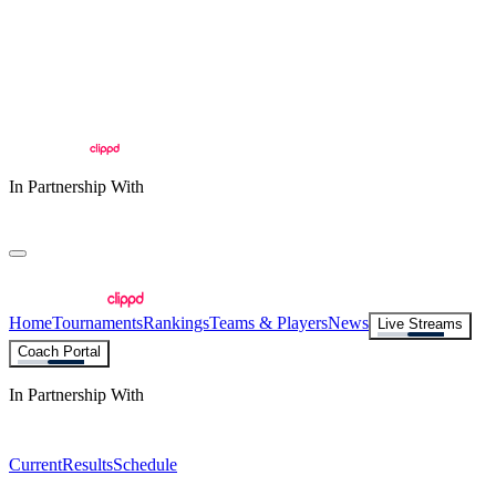
In Partnership With
Home
Tournaments
Rankings
Teams & Players
News
Live Streams
Coach Portal
In Partnership With
Current
Results
Schedule