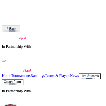
Back
In Partnership With
Home
Tournaments
Rankings
Teams & Players
News
Live Streams
Coach Portal
In Partnership With