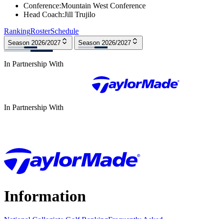
Conference
:
Mountain West Conference
Head Coach
:
Jill Trujilo
Ranking
Roster
Schedule
Season 2026/2027
Season 2026/2027
In Partnership With
In Partnership With
Information