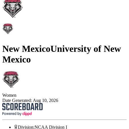
New Mexico
University of New
Mexico
Women
Date Generated:
Aug 10, 2026
Division
:
NCAA Division I