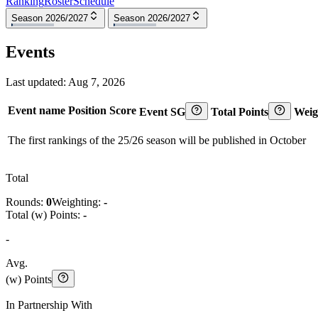
Ranking
Roster
Schedule
Season 2026/2027
Season 2026/2027
Events
Last updated:
Aug 7, 2026
Event name
Position
Score
Event SG
Total Points
Weig
The first rankings of the 25/26 season will be published in October
Total
Rounds:
0
Weighting:
-
Total (w) Points:
-
-
Avg.
(w) Points
In Partnership With