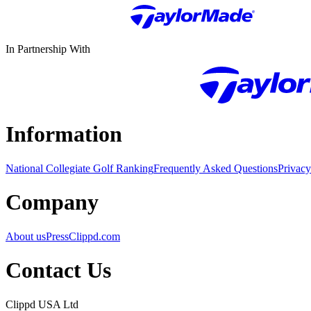
In Partnership With
Information
National Collegiate Golf Ranking
Frequently Asked Questions
Privacy
Company
About us
Press
Clippd.com
Contact Us
Clippd USA Ltd