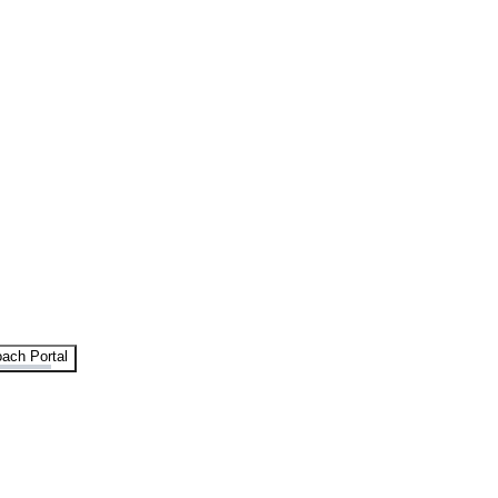
ach Portal