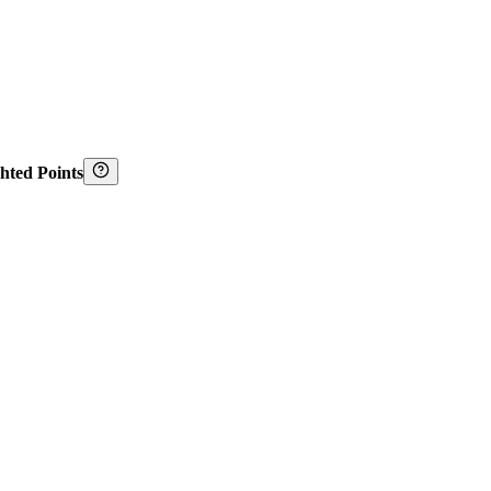
hted Points