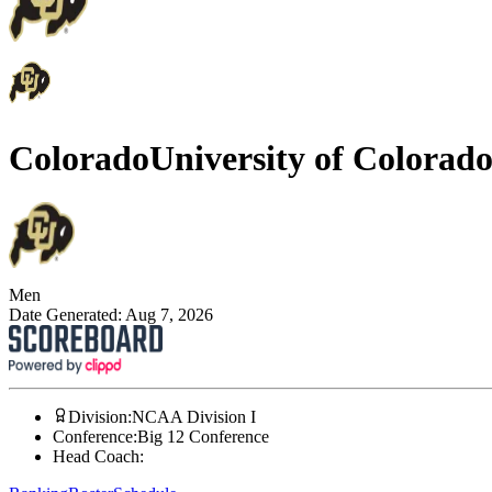
Colorado
University of Colorad
Men
Date Generated:
Aug 7, 2026
Division
:
NCAA Division I
Conference
:
Big 12 Conference
Head Coach
: