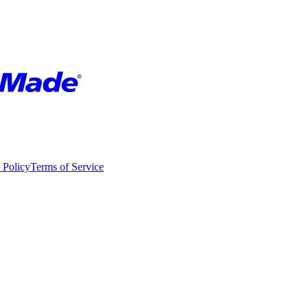
 Policy
Terms of Service