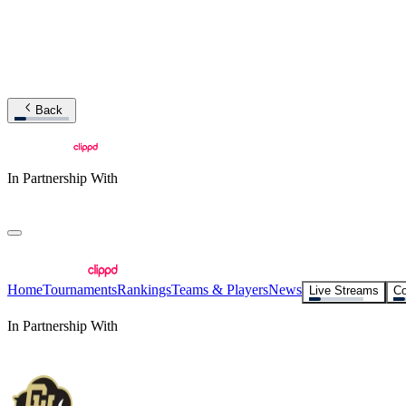
Back
In Partnership With
Home
Tournaments
Rankings
Teams & Players
News
Live Streams
Co
In Partnership With