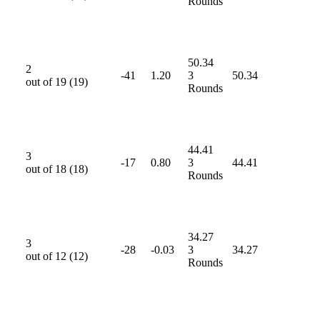
Rounds
50.34
2
-41
1.20
3
50.34
out of
19
(
19
)
Rounds
44.41
3
-17
0.80
3
44.41
out of
18
(
18
)
Rounds
34.27
3
-28
-0.03
3
34.27
out of
12
(
12
)
Rounds