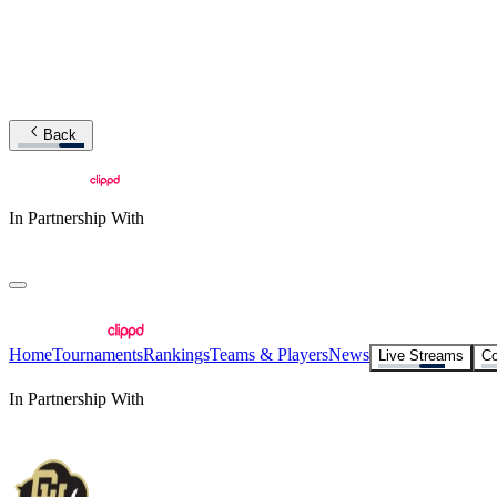
Back
In Partnership With
Home
Tournaments
Rankings
Teams & Players
News
Live Streams
Co
In Partnership With