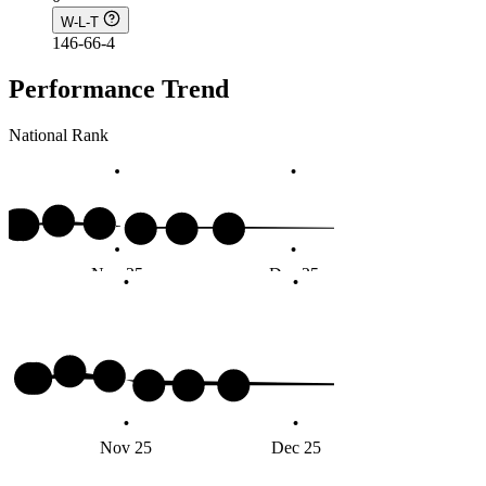
W-L-T
146-66-4
Performance Trend
National Rank
Nov 25
Dec 25
Jan 
Nov 25
Dec 25
Jan 2