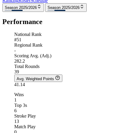
Ranking
Roster
Schedule
Season 2025/2026
Season 2025/2026
Performance
National Rank
#51
Regional Rank
-
Scoring Avg. (Adj.)
282.2
Total Rounds
39
Avg. Weighted Points
41.14
Wins
1
Top 3s
6
Stroke Play
13
Match Play
0