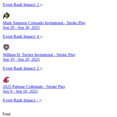
Event
Rank Impact:
2
Mark Simpson Colorado Invitational
-
Stroke Play
Sep 29 - Sep 30, 2025
Event
Rank Impact:
4
William H. Tucker Invitational
-
Stroke Play
Sep 19 - Sep 20, 2025
Event
Rank Impact:
2
2025 Palouse Collegiate
-
Stroke Play
Sep 9 - Sep 10, 2025
Event
Rank Impact:
-
Total