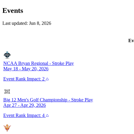
Events
Last updated:
Jun 8, 2026
Ev
NCAA Bryan Regional
-
Stroke Play
May 18 - May 20, 2026
Event
Rank Impact:
2
Big 12 Men's Golf Championship
-
Stroke Play
Apr 27 - Apr 29, 2026
Event
Rank Impact:
4