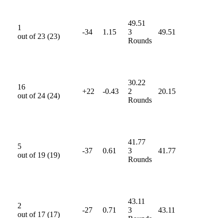
49.51
1
-34
1.15
3
49.51
out of
23
(
23
)
Rounds
30.22
16
+22
-0.43
2
20.15
out of
24
(
24
)
Rounds
41.77
5
-37
0.61
3
41.77
out of
19
(
19
)
Rounds
43.11
2
-27
0.71
3
43.11
out of
17
(
17
)