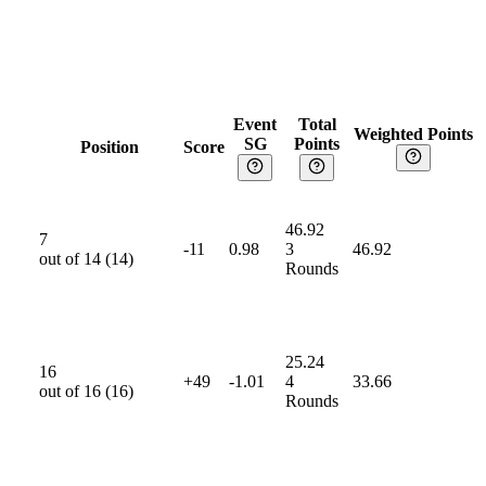
Event
Total
Weighted Points
SG
Points
Position
Score
46.92
7
-11
0.98
3
46.92
out of
14
(
14
)
Rounds
25.24
16
+49
-1.01
4
33.66
out of
16
(
16
)
Rounds