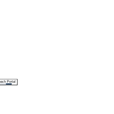
ach Portal