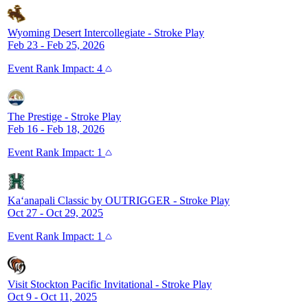
Wyoming Desert Intercollegiate
-
Stroke Play
Feb 23 - Feb 25, 2026
Event
Rank Impact:
4
The Prestige
-
Stroke Play
Feb 16 - Feb 18, 2026
Event
Rank Impact:
1
Ka‘anapali Classic by OUTRIGGER
-
Stroke Play
Oct 27 - Oct 29, 2025
Event
Rank Impact:
1
Visit Stockton Pacific Invitational
-
Stroke Play
Oct 9 - Oct 11, 2025