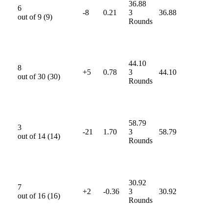
36.88
6
-8
0.21
3
36.88
out of
9
(
9
)
Rounds
44.10
8
+5
0.78
3
44.10
out of
30
(
30
)
Rounds
58.79
3
-21
1.70
3
58.79
out of
14
(
14
)
Rounds
30.92
7
+2
-0.36
3
30.92
out of
16
(
16
)
Rounds