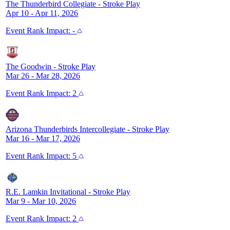
The Thunderbird Collegiate
-
Stroke Play
Apr 10 - Apr 11, 2026
Event
Rank Impact:
-
The Goodwin
-
Stroke Play
Mar 26 - Mar 28, 2026
Event
Rank Impact:
2
Arizona Thunderbirds Intercollegiate
-
Stroke Play
Mar 16 - Mar 17, 2026
Event
Rank Impact:
5
R.E. Lamkin Invitational
-
Stroke Play
Mar 9 - Mar 10, 2026
Event
Rank Impact:
2