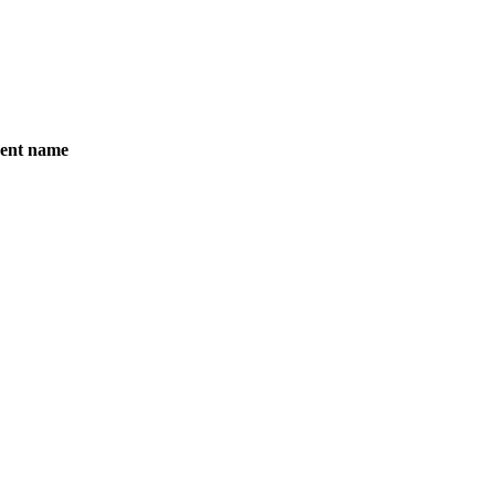
ent name