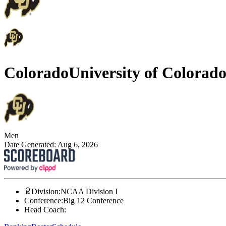
Colorado
University of Colorad
Men
Date Generated:
Aug 6, 2026
Division
:
NCAA Division I
Conference
:
Big 12 Conference
Head Coach
: