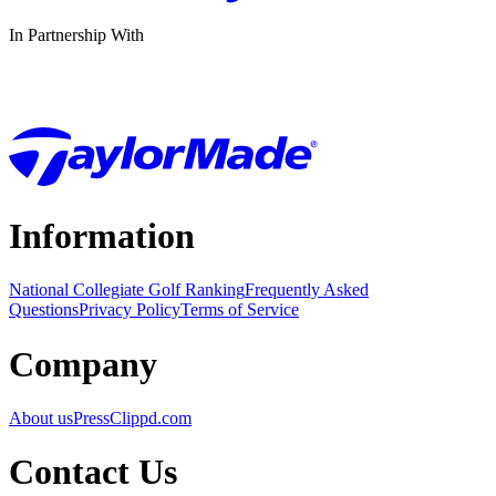
In Partnership With
Information
National Collegiate Golf Ranking
Frequently Asked
Questions
Privacy Policy
Terms of Service
Company
About us
Press
Clippd.com
Contact Us