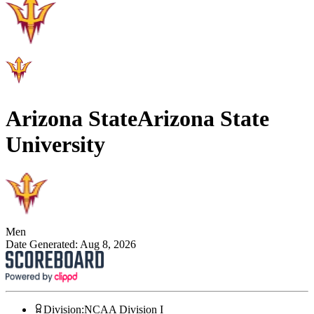
Arizona State
Arizona State
University
Men
Date Generated:
Aug 8, 2026
Division
:
NCAA Division I