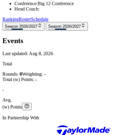
Conference
:
Big 12 Conference
Head Coach
:
Ranking
Roster
Schedule
Season 2026/2027
Season 2026/2027
Events
Last updated:
Aug 8, 2026
Total
Rounds:
0
Weighting:
-
Total (w) Points:
-
-
Avg.
(w) Points
In Partnership With