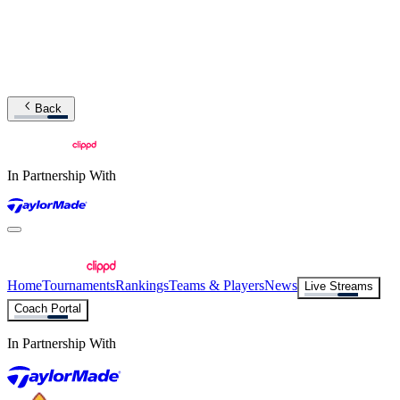
Back
In Partnership With
Home
Tournaments
Rankings
Teams & Players
News
Live Streams
Coach Portal
In Partnership With