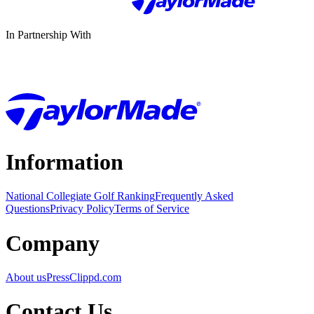
In Partnership With
Information
National Collegiate Golf Ranking
Frequently Asked
Questions
Privacy Policy
Terms of Service
Company
About us
Press
Clippd.com
Contact Us