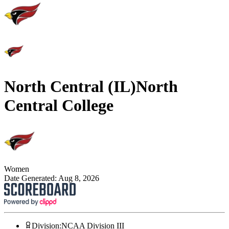
North Central (IL)
North
Central College
Women
Date Generated:
Aug 8, 2026
Division
:
NCAA Division III