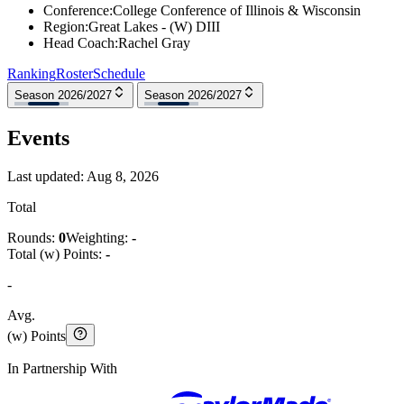
Conference
:
College Conference of Illinois & Wisconsin
Region
:
Great Lakes - (W) DIII
Head Coach
:
Rachel Gray
Ranking
Roster
Schedule
Season 2026/2027
Season 2026/2027
Events
Last updated:
Aug 8, 2026
Total
Rounds:
0
Weighting:
-
Total (w) Points:
-
-
Avg.
(w) Points
In Partnership With