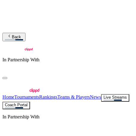
Back
In Partnership With
Home
Tournaments
Rankings
Teams & Players
News
Live Streams
Coach Portal
In Partnership With