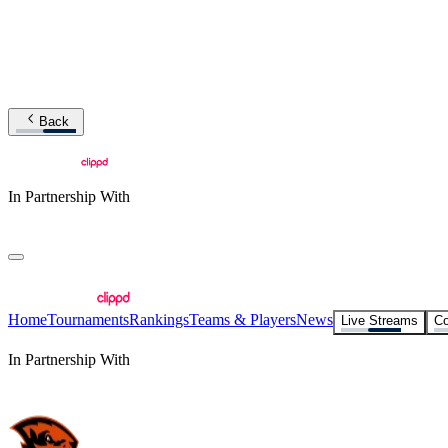
Back
In Partnership With
Home
Tournaments
Rankings
Teams & Players
News
Live Streams
Co
In Partnership With