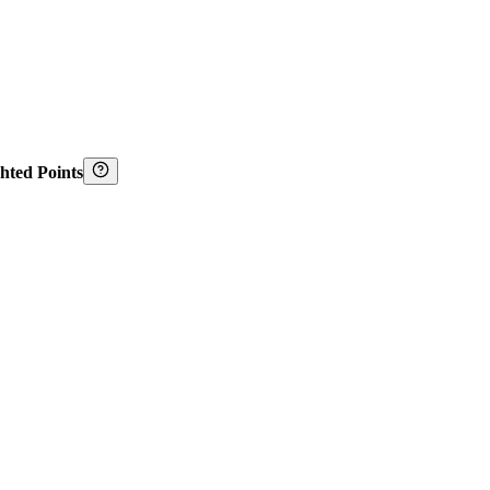
hted Points