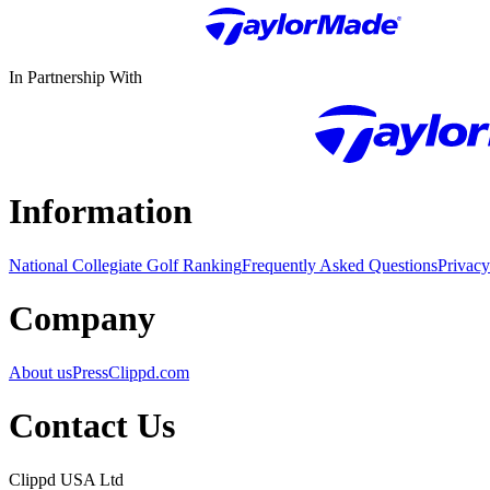
In Partnership With
Information
National Collegiate Golf Ranking
Frequently Asked Questions
Privacy
Company
About us
Press
Clippd.com
Contact Us
Clippd USA Ltd