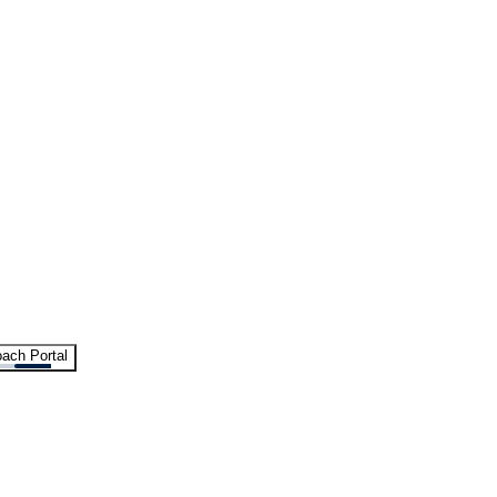
ach Portal