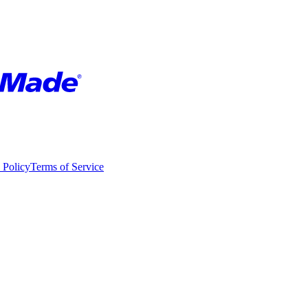
 Policy
Terms of Service