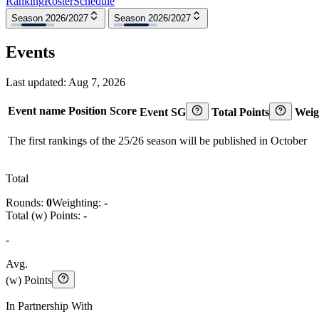
Ranking
Roster
Schedule
Season 2026/2027
Season 2026/2027
Events
Last updated:
Aug 7, 2026
Event name
Position
Score
Event SG
Total Points
Weig
The first rankings of the 25/26 season will be published in October
Total
Rounds:
0
Weighting:
-
Total (w) Points:
-
-
Avg.
(w) Points
In Partnership With