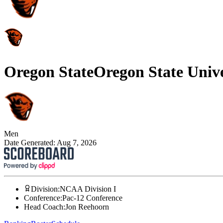
Oregon State
Oregon State Unive
Men
Date Generated:
Aug 7, 2026
Division
:
NCAA Division I
Conference
:
Pac-12 Conference
Head Coach
:
Jon Reehoorn