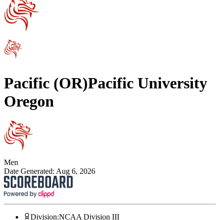
Pacific (OR)
Pacific University
Oregon
Men
Date Generated:
Aug 6, 2026
Division
:
NCAA Division III