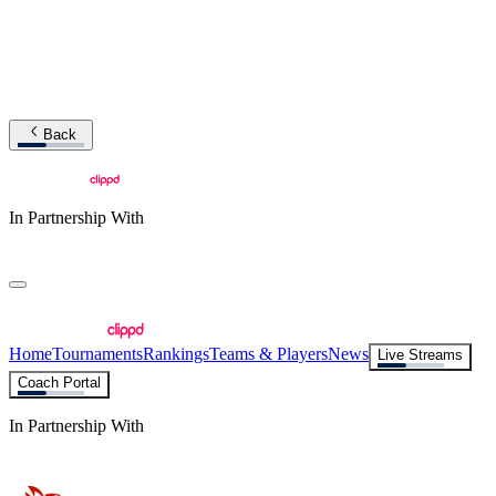
Back
In Partnership With
Home
Tournaments
Rankings
Teams & Players
News
Live Streams
Coach Portal
In Partnership With