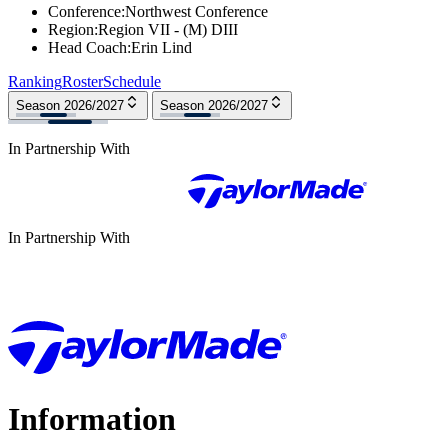
Conference
:
Northwest Conference
Region
:
Region VII - (M) DIII
Head Coach
:
Erin Lind
Ranking
Roster
Schedule
Season 2026/2027
Season 2026/2027
In Partnership With
In Partnership With
Information