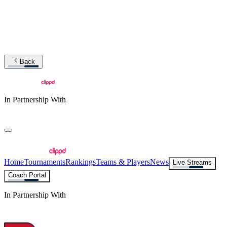
Back
In Partnership With
Home
Tournaments
Rankings
Teams & Players
News
Live Streams
Coach Portal
In Partnership With