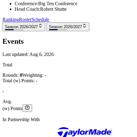
Conference
:
Big Ten Conference
Head Coach
:
Robert Shutte
Ranking
Roster
Schedule
Season 2026/2027
Season 2026/2027
Events
Last updated:
Aug 6, 2026
Total
Rounds:
0
Weighting:
-
Total (w) Points:
-
-
Avg.
(w) Points
In Partnership With