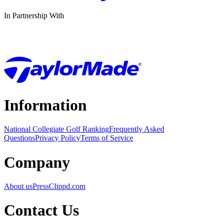
In Partnership With
Information
National Collegiate Golf Ranking
Frequently Asked
Questions
Privacy Policy
Terms of Service
Company
About us
Press
Clippd.com
Contact Us