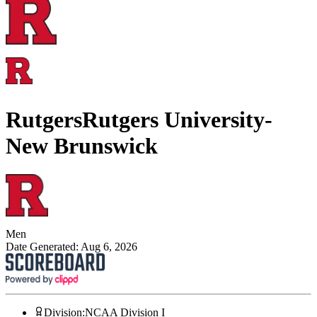
Rutgers
Rutgers University-
New Brunswick
Men
Date Generated:
Aug 6, 2026
Division
:
NCAA Division I