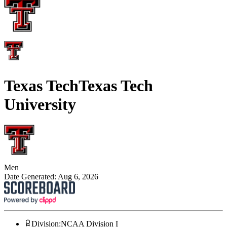
Texas Tech
Texas Tech
University
Men
Date Generated:
Aug 6, 2026
Division
:
NCAA Division I