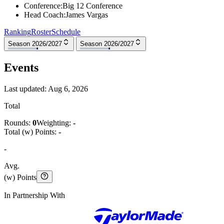
Conference
:
Big 12 Conference
Head Coach
:
James Vargas
Ranking
Roster
Schedule
Season 2026/2027
Season 2026/2027
Events
Last updated:
Aug 6, 2026
Total
Rounds:
0
Weighting:
-
Total (w) Points:
-
-
Avg.
(w) Points
In Partnership With