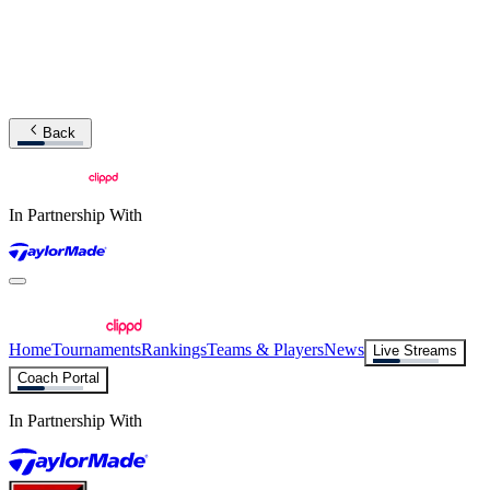
Back
In Partnership With
Home
Tournaments
Rankings
Teams & Players
News
Live Streams
Coach Portal
In Partnership With