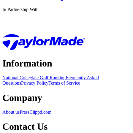
In Partnership With
Information
National Collegiate Golf Ranking
Frequently Asked
Questions
Privacy Policy
Terms of Service
Company
About us
Press
Clippd.com
Contact Us