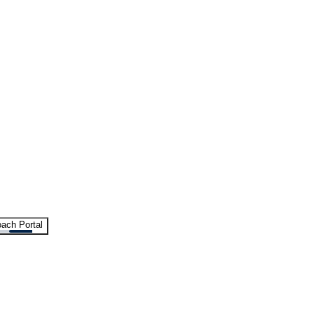
ach Portal