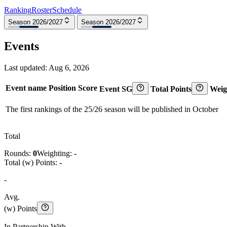
Ranking
Roster
Schedule
Season 2026/2027
Season 2026/2027
Events
Last updated:
Aug 6, 2026
Event name
Position
Score
Event SG
Total Points
Weig
The first rankings of the 25/26 season will be published in October
Total
Rounds:
0
Weighting:
-
Total (w) Points:
-
-
Avg.
(w) Points
In Partnership With