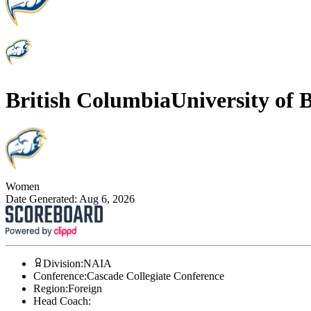
British Columbia
University of 
Women
Date Generated:
Aug 6, 2026
Division
:
NAIA
Conference
:
Cascade Collegiate Conference
Region
:
Foreign
Head Coach
: