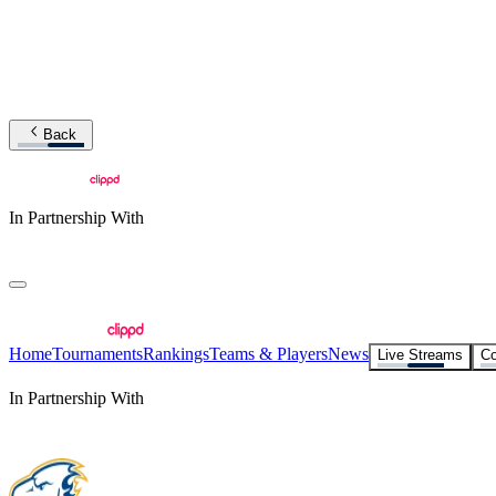
Back
In Partnership With
Home
Tournaments
Rankings
Teams & Players
News
Live Streams
Co
In Partnership With