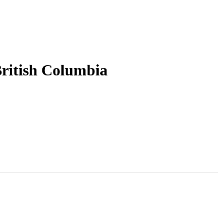
British Columbia