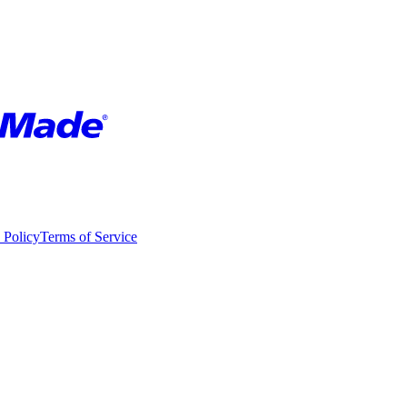
 Policy
Terms of Service