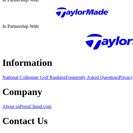
In Partnership With
Information
National Collegiate Golf Ranking
Frequently Asked Questions
Privacy
Company
About us
Press
Clippd.com
Contact Us