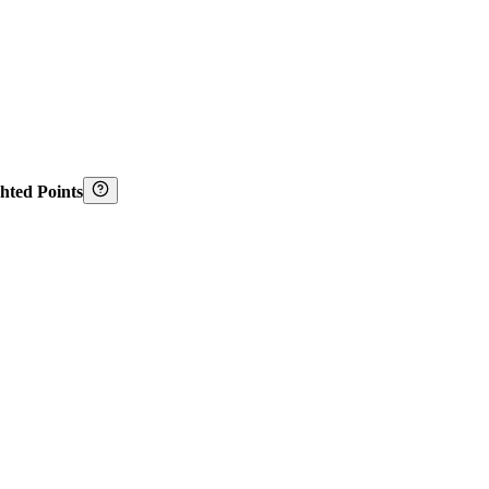
hted Points