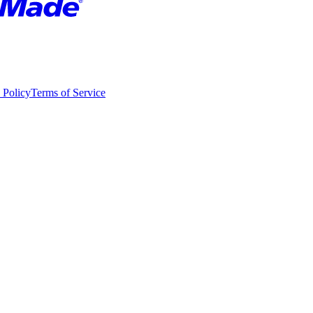
 Policy
Terms of Service