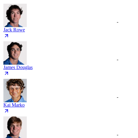
-
Jack Rowe
-
James Douglas
-
Kai Marko
-