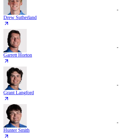
-
Drew Sutherland
-
Garrett Horton
-
Grant Langford
-
Hunter Smith