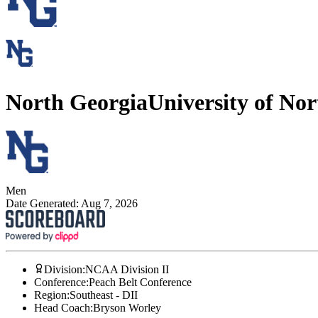
North Georgia
University of No
Men
Date Generated:
Aug 7, 2026
Division
:
NCAA Division II
Conference
:
Peach Belt Conference
Region
:
Southeast - DII
Head Coach
:
Bryson Worley