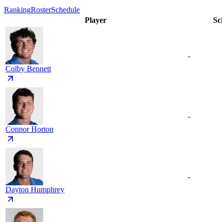
Ranking
Roster
Schedule
Player
Sc
-
Colby Bennett
-
Connor Horton
-
Dayton Humphrey