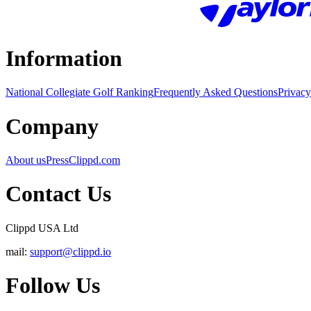
Information
National Collegiate Golf Ranking
Frequently Asked Questions
Privacy
Company
About us
Press
Clippd.com
Contact Us
Clippd USA Ltd
mail:
support@clippd.io
Follow Us