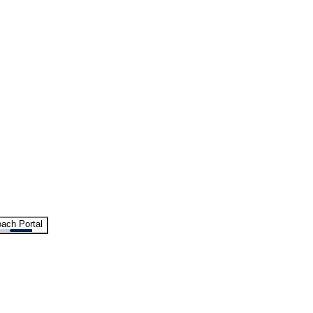
ach Portal