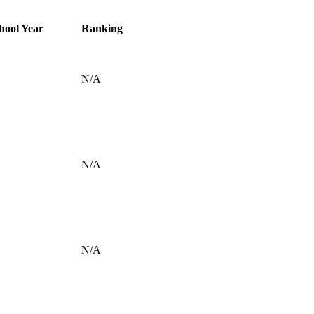
hool Year
Ranking
N/A
N/A
N/A