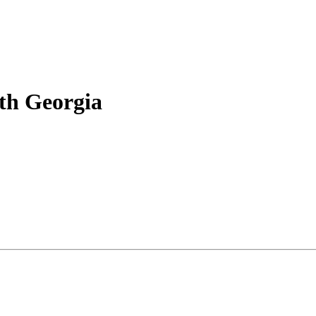
rth Georgia