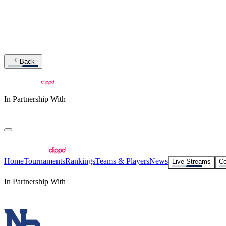
Back
In Partnership With
Home
Tournaments
Rankings
Teams & Players
News
Live Streams
Co
In Partnership With