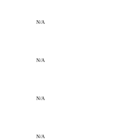
N/A
N/A
N/A
N/A