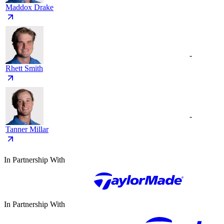
Maddox Drake
-
Rhett Smith
-
Tanner Millar
In Partnership With
In Partnership With