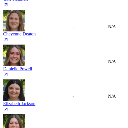
-
N/A
Cheyenne Deaton
-
N/A
Danielle Powell
-
N/A
Elizabeth Jackson