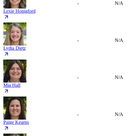
-
N/A
Lexie Honigford
-
N/A
Lydia Dietz
-
N/A
Mia Hall
-
N/A
Paige Kearns