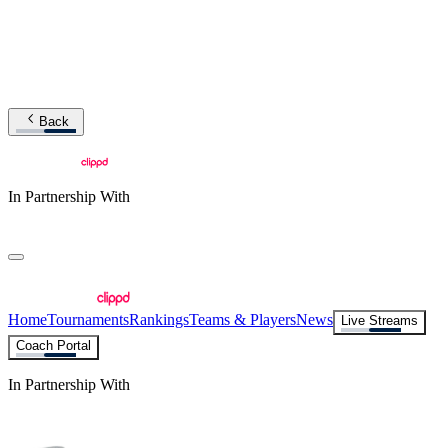
Back
In Partnership With
Home
Tournaments
Rankings
Teams & Players
News
Live Streams
Coach Portal
In Partnership With