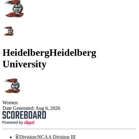
Heidelberg
Heidelberg
University
Women
Date Generated:
Aug 6, 2026
Division
:
NCAA Division III