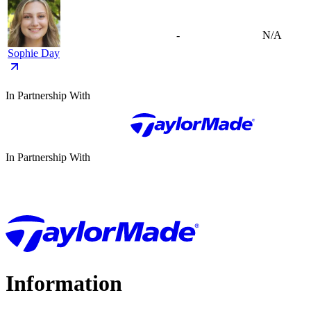
-
N/A
Sophie Day
In Partnership With
In Partnership With
Information