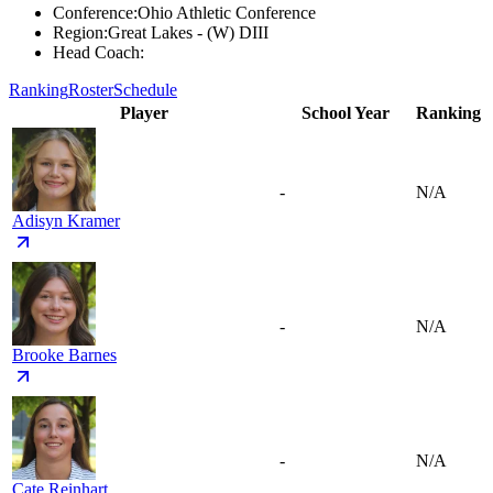
Conference
:
Ohio Athletic Conference
Region
:
Great Lakes - (W) DIII
Head Coach
:
Ranking
Roster
Schedule
Player
School Year
Ranking
-
N/A
Adisyn Kramer
-
N/A
Brooke Barnes
-
N/A
Cate Reinhart