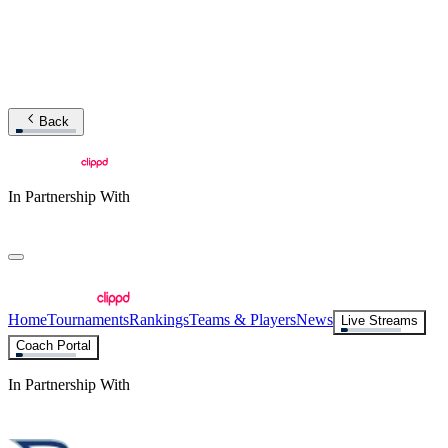
Back
In Partnership With
Home
Tournaments
Rankings
Teams & Players
News
Live Streams
Coach Portal
In Partnership With