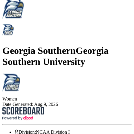
Georgia Southern
Georgia
Southern University
Women
Date Generated:
Aug 9, 2026
Division
:
NCAA Division I