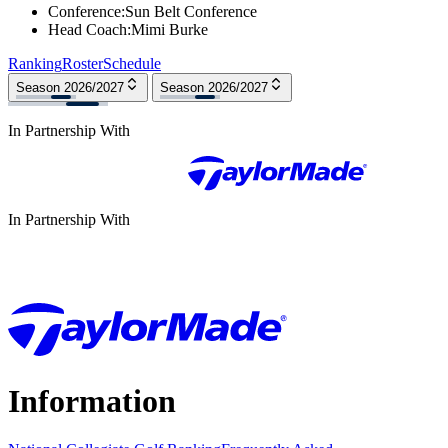
Conference
:
Sun Belt Conference
Head Coach
:
Mimi Burke
Ranking
Roster
Schedule
Season 2026/2027
Season 2026/2027
In Partnership With
In Partnership With
Information