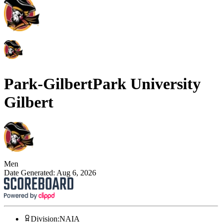
Park-Gilbert
Park University
Gilbert
Men
Date Generated:
Aug 6, 2026
Division
:
NAIA