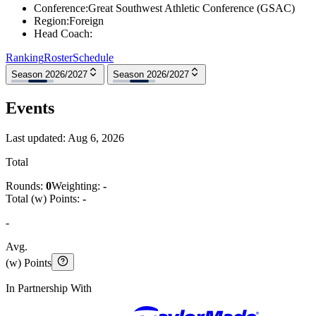
Conference
:
Great Southwest Athletic Conference (GSAC)
Region
:
Foreign
Head Coach
:
Ranking
Roster
Schedule
Season 2026/2027
Season 2026/2027
Events
Last updated:
Aug 6, 2026
Total
Rounds:
0
Weighting:
-
Total (w) Points:
-
-
Avg.
(w) Points
In Partnership With