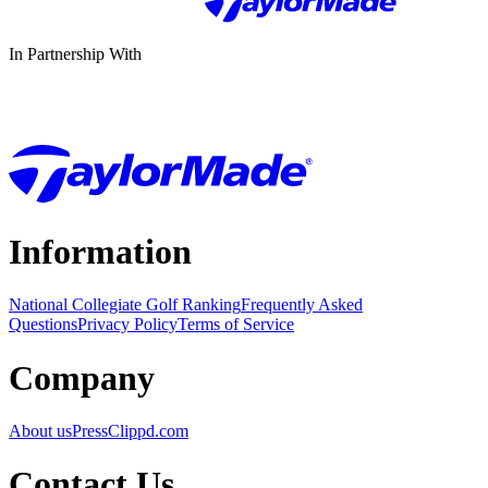
In Partnership With
Information
National Collegiate Golf Ranking
Frequently Asked
Questions
Privacy Policy
Terms of Service
Company
About us
Press
Clippd.com
Contact Us