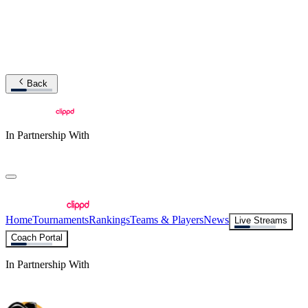
Back
In Partnership With
Home
Tournaments
Rankings
Teams & Players
News
Live Streams
Coach Portal
In Partnership With