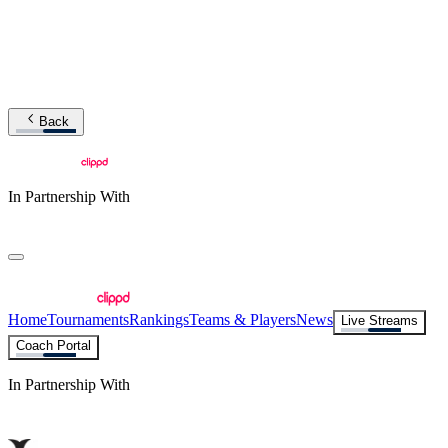
Back
In Partnership With
Home
Tournaments
Rankings
Teams & Players
News
Live Streams
Coach Portal
In Partnership With