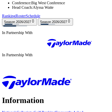
Conference
:
Big West Conference
Head Coach
:
Alyssa Waite
Ranking
Roster
Schedule
Season 2026/2027
Season 2026/2027
In Partnership With
In Partnership With
Information