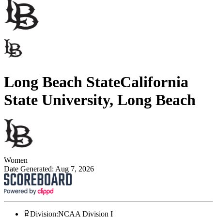
Long Beach State
California
State University, Long Beach
Women
Date Generated:
Aug 7, 2026
Division
:
NCAA Division I