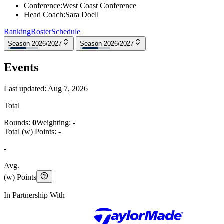
Conference
:
West Coast Conference
Head Coach
:
Sara Doell
Ranking
Roster
Schedule
Season 2026/2027
Season 2026/2027
Events
Last updated:
Aug 7, 2026
Total
Rounds:
0
Weighting:
-
Total (w) Points:
-
-
Avg.
(w) Points
In Partnership With