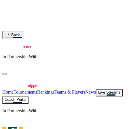
Back
In Partnership With
Home
Tournaments
Rankings
Teams & Players
News
Live Streams
Coach Portal
In Partnership With