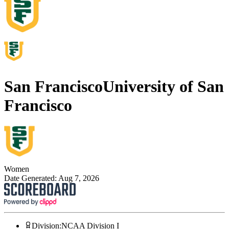
San Francisco
University of San
Francisco
Women
Date Generated:
Aug 7, 2026
Division
:
NCAA Division I