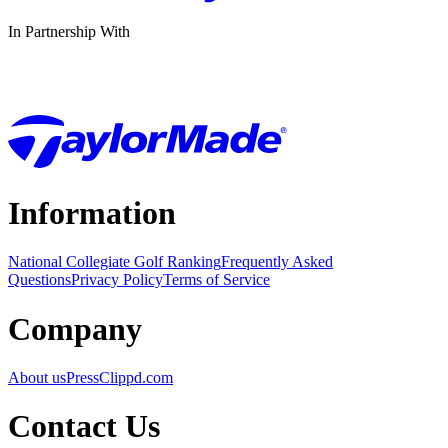
In Partnership With
Information
National Collegiate Golf Ranking
Frequently Asked
Questions
Privacy Policy
Terms of Service
Company
About us
Press
Clippd.com
Contact Us