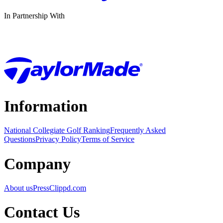
In Partnership With
Information
National Collegiate Golf Ranking
Frequently Asked
Questions
Privacy Policy
Terms of Service
Company
About us
Press
Clippd.com
Contact Us