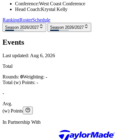
Conference
:
West Coast Conference
Head Coach
:
Krystal Kelly
Ranking
Roster
Schedule
Season 2026/2027
Season 2026/2027
Events
Last updated:
Aug 6, 2026
Total
Rounds:
0
Weighting:
-
Total (w) Points:
-
-
Avg.
(w) Points
In Partnership With