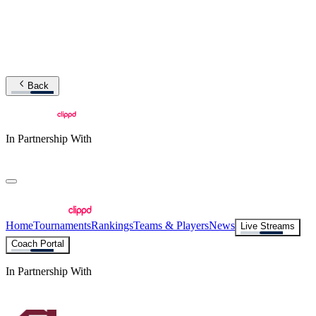
Back
In Partnership With
Home
Tournaments
Rankings
Teams & Players
News
Live Streams
Coach Portal
In Partnership With