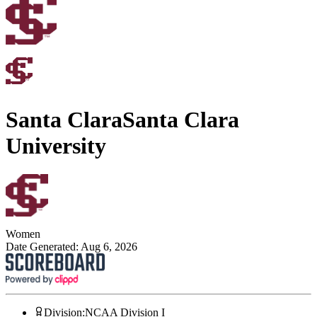
Santa Clara
Santa Clara
University
Women
Date Generated:
Aug 6, 2026
Division
:
NCAA Division I