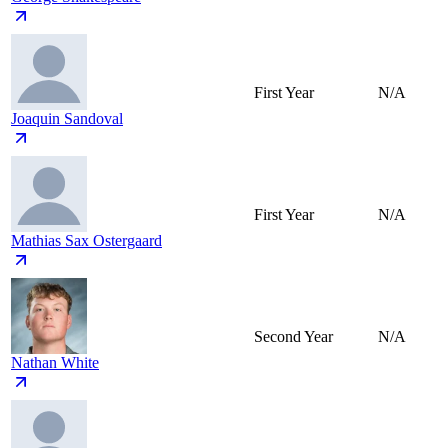
First Year
N/A
Joaquin Sandoval
First Year
N/A
Mathias Sax Ostergaard
Second Year
N/A
Nathan White