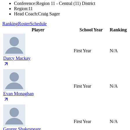
Conference
:
Region 11 - Central (11) District
Region
:
11
Head Coach
:
Craig Sager
Ranking
Roster
Schedule
Player
School Year
Ranking
First Year
N/A
Darcy Mackay
First Year
N/A
Evan Monaghan
First Year
N/A
George Shakespeare