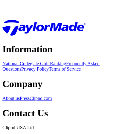
Information
National Collegiate Golf Ranking
Frequently Asked
Questions
Privacy Policy
Terms of Service
Company
About us
Press
Clippd.com
Contact Us
Clippd USA Ltd