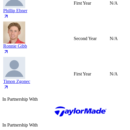
First Year
N/A
Phillip Ebner
Second Year
N/A
Ronnie Gibb
First Year
N/A
Timon Zgonec
In Partnership With
In Partnership With