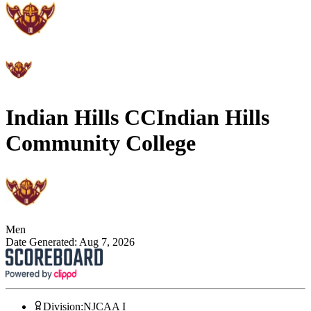
Indian Hills CC
Indian Hills
Community College
Men
Date Generated:
Aug 7, 2026
Division
:
NJCAA I