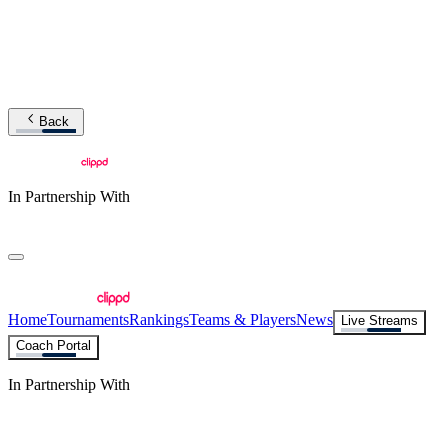
Back
In Partnership With
Home
Tournaments
Rankings
Teams & Players
News
Live Streams
Coach Portal
In Partnership With