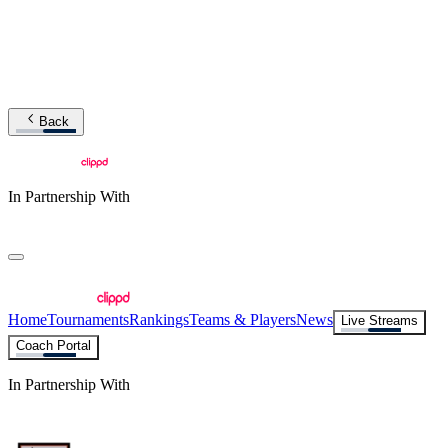
Back
In Partnership With
Home
Tournaments
Rankings
Teams & Players
News
Live Streams
Coach Portal
In Partnership With