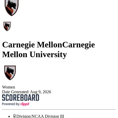
Carnegie Mellon
Carnegie
Mellon University
Women
Date Generated:
Aug 9, 2026
Division
:
NCAA Division III