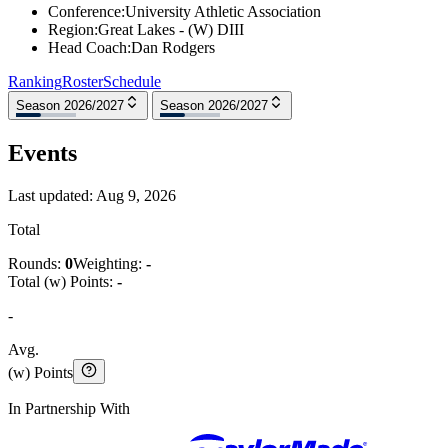
Conference
:
University Athletic Association
Region
:
Great Lakes - (W) DIII
Head Coach
:
Dan Rodgers
Ranking
Roster
Schedule
Season 2026/2027
Season 2026/2027
Events
Last updated:
Aug 9, 2026
Total
Rounds:
0
Weighting:
-
Total (w) Points:
-
-
Avg.
(w) Points
In Partnership With