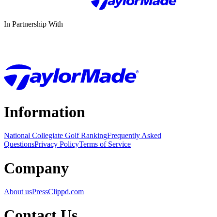
In Partnership With
Information
National Collegiate Golf Ranking
Frequently Asked
Questions
Privacy Policy
Terms of Service
Company
About us
Press
Clippd.com
Contact Us