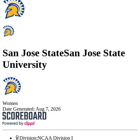
San Jose State
San Jose State
University
Women
Date Generated:
Aug 7, 2026
Division
:
NCAA Division I