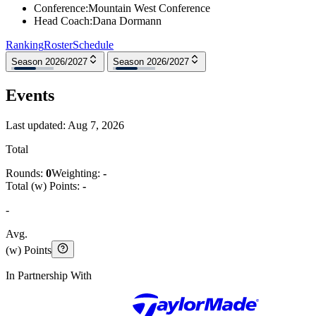
Conference
:
Mountain West Conference
Head Coach
:
Dana Dormann
Ranking
Roster
Schedule
Season 2026/2027
Season 2026/2027
Events
Last updated:
Aug 7, 2026
Total
Rounds:
0
Weighting:
-
Total (w) Points:
-
-
Avg.
(w) Points
In Partnership With