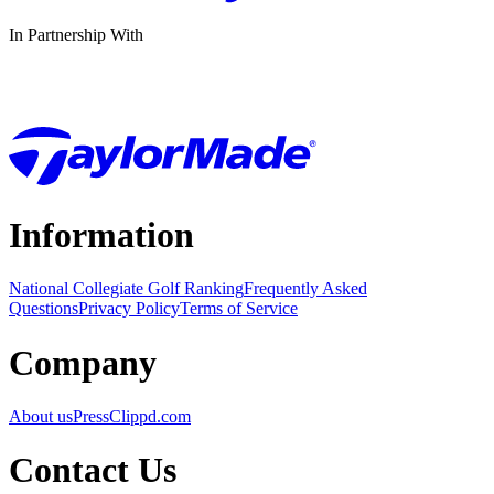
In Partnership With
Information
National Collegiate Golf Ranking
Frequently Asked
Questions
Privacy Policy
Terms of Service
Company
About us
Press
Clippd.com
Contact Us