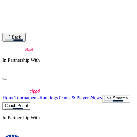
Back
In Partnership With
Home
Tournaments
Rankings
Teams & Players
News
Live Streams
Coach Portal
In Partnership With