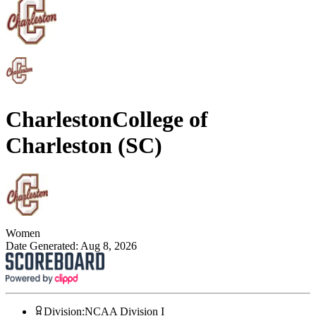
Charleston
College of
Charleston (SC)
Women
Date Generated:
Aug 8, 2026
Division
:
NCAA Division I