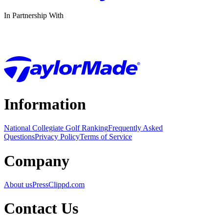
In Partnership With
Information
National Collegiate Golf Ranking
Frequently Asked
Questions
Privacy Policy
Terms of Service
Company
About us
Press
Clippd.com
Contact Us