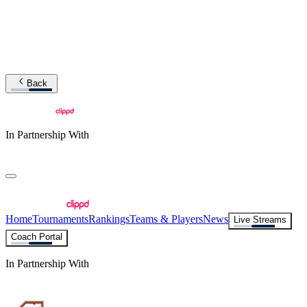
Back
In Partnership With
Home
Tournaments
Rankings
Teams & Players
News
Live Streams
Coach Portal
In Partnership With