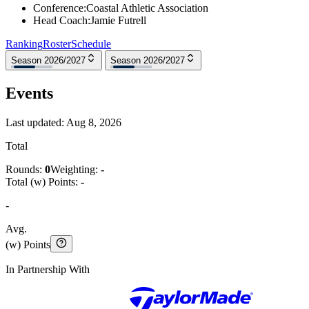
Conference
:
Coastal Athletic Association
Head Coach
:
Jamie Futrell
Ranking
Roster
Schedule
Season 2026/2027
Season 2026/2027
Events
Last updated:
Aug 8, 2026
Total
Rounds:
0
Weighting:
-
Total (w) Points:
-
-
Avg.
(w) Points
In Partnership With