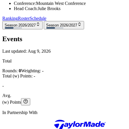
Conference
:
Mountain West Conference
Head Coach
:
Julie Brooks
Ranking
Roster
Schedule
Season 2026/2027
Season 2026/2027
Events
Last updated:
Aug 9, 2026
Total
Rounds:
0
Weighting:
-
Total (w) Points:
-
-
Avg.
(w) Points
In Partnership With