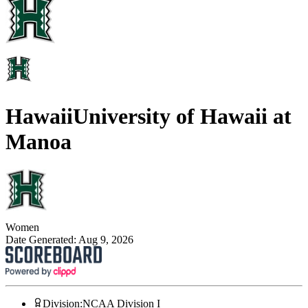
Hawaii
University of Hawaii at
Manoa
Women
Date Generated:
Aug 9, 2026
Division
:
NCAA Division I