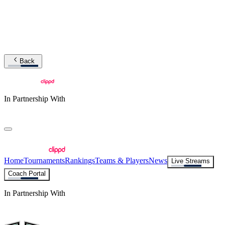
Back
In Partnership With
Home
Tournaments
Rankings
Teams & Players
News
Live Streams
Coach Portal
In Partnership With