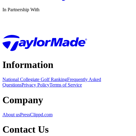
In Partnership With
Information
National Collegiate Golf Ranking
Frequently Asked
Questions
Privacy Policy
Terms of Service
Company
About us
Press
Clippd.com
Contact Us