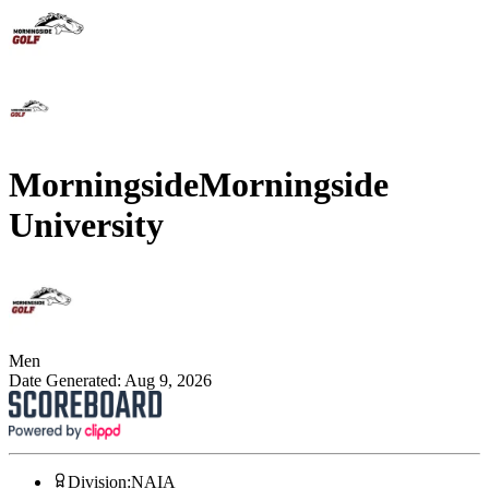
Morningside
Morningside
University
Men
Date Generated:
Aug 9, 2026
Division
:
NAIA