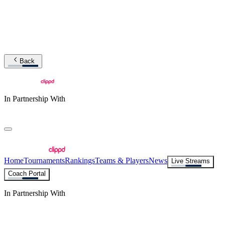
Back
In Partnership With
Home
Tournaments
Rankings
Teams & Players
News
Live Streams
Coach Portal
In Partnership With