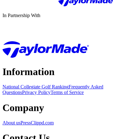
In Partnership With
Information
National Collegiate Golf Ranking
Frequently Asked
Questions
Privacy Policy
Terms of Service
Company
About us
Press
Clippd.com
Contact Us