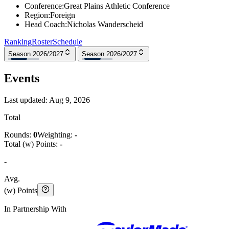
Conference
:
Great Plains Athletic Conference
Region
:
Foreign
Head Coach
:
Nicholas Wanderscheid
Ranking
Roster
Schedule
Season 2026/2027
Season 2026/2027
Events
Last updated:
Aug 9, 2026
Total
Rounds:
0
Weighting:
-
Total (w) Points:
-
-
Avg.
(w) Points
In Partnership With