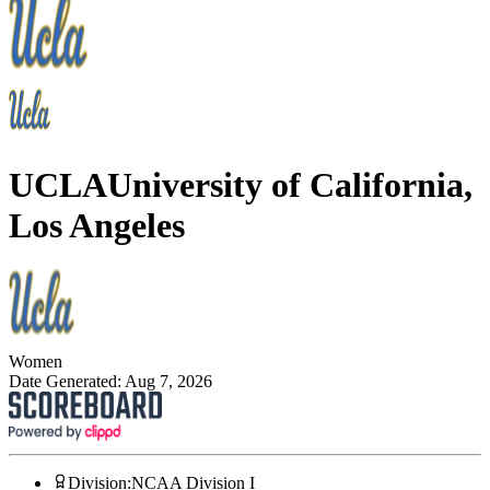
UCLA
University of California,
Los Angeles
Women
Date Generated:
Aug 7, 2026
Division
:
NCAA Division I