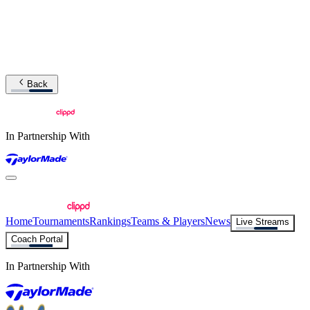
Back
In Partnership With
Home
Tournaments
Rankings
Teams & Players
News
Live Streams
Coach Portal
In Partnership With