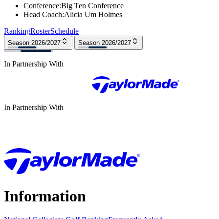
Conference
:
Big Ten Conference
Head Coach
:
Alicia Um Holmes
Ranking
Roster
Schedule
Season 2026/2027
Season 2026/2027
In Partnership With
In Partnership With
Information