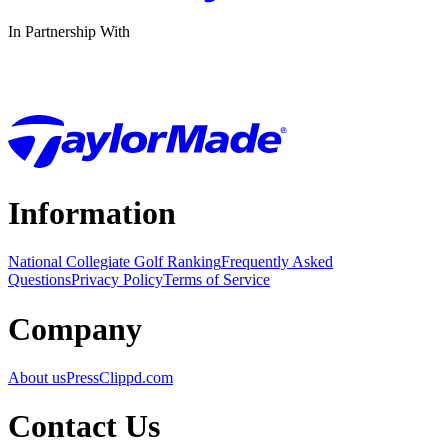
In Partnership With
Information
National Collegiate Golf Ranking
Frequently Asked
Questions
Privacy Policy
Terms of Service
Company
About us
Press
Clippd.com
Contact Us