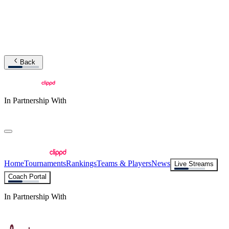
Back
In Partnership With
Home
Tournaments
Rankings
Teams & Players
News
Live Streams
Coach Portal
In Partnership With