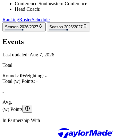
Conference
:
Southeastern Conference
Head Coach
:
Ranking
Roster
Schedule
Season 2026/2027
Season 2026/2027
Events
Last updated:
Aug 7, 2026
Total
Rounds:
0
Weighting:
-
Total (w) Points:
-
-
Avg.
(w) Points
In Partnership With