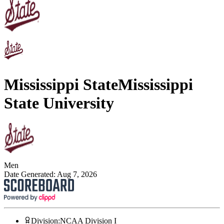
Mississippi State
Mississippi
State University
Men
Date Generated:
Aug 7, 2026
Division
:
NCAA Division I