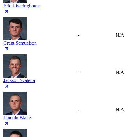
Eric Liveringhouse
-
N/A
Grant Samuelson
-
N/A
Jackson Scaletta
-
N/A
Lincoln Blake