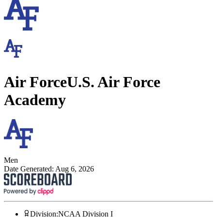
Air Force
U.S. Air Force
Academy
Men
Date Generated:
Aug 6, 2026
Division
:
NCAA Division I