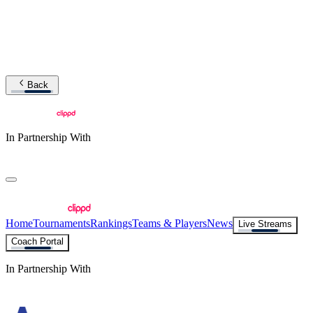
Back
In Partnership With
Home
Tournaments
Rankings
Teams & Players
News
Live Streams
Coach Portal
In Partnership With