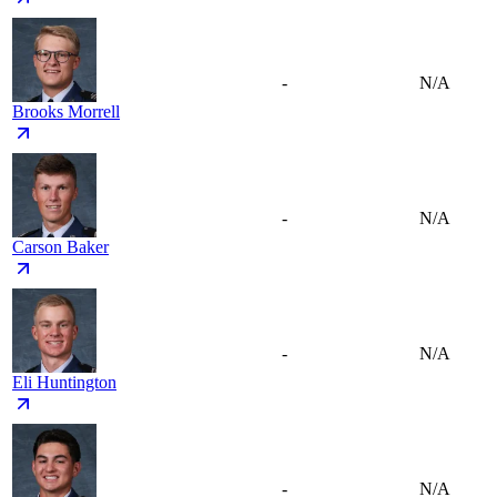
-
N/A
Brooks Morrell
-
N/A
Carson Baker
-
N/A
Eli Huntington
-
N/A