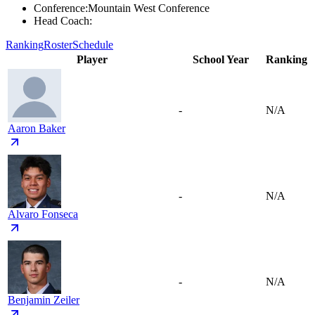
Conference
:
Mountain West Conference
Head Coach
:
Ranking
Roster
Schedule
Player
School Year
Ranking
-
N/A
Aaron Baker
-
N/A
Alvaro Fonseca
-
N/A
Benjamin Zeiler