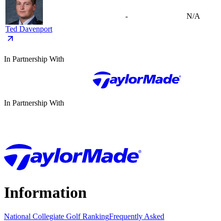
-
N/A
Ted Davenport
In Partnership With
In Partnership With
Information
National Collegiate Golf Ranking
Frequently Asked