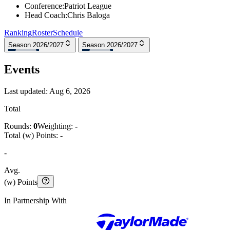
Conference
:
Patriot League
Head Coach
:
Chris Baloga
Ranking
Roster
Schedule
Season 2026/2027
Season 2026/2027
Events
Last updated:
Aug 6, 2026
Total
Rounds:
0
Weighting:
-
Total (w) Points:
-
-
Avg.
(w) Points
In Partnership With