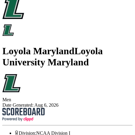
Loyola Maryland
Loyola
University Maryland
Men
Date Generated:
Aug 6, 2026
Division
:
NCAA Division I