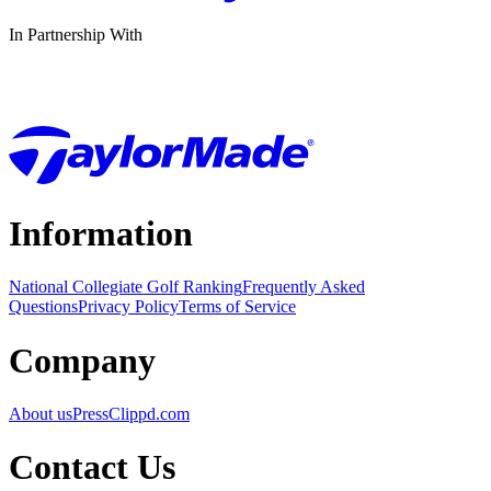
In Partnership With
Information
National Collegiate Golf Ranking
Frequently Asked
Questions
Privacy Policy
Terms of Service
Company
About us
Press
Clippd.com
Contact Us