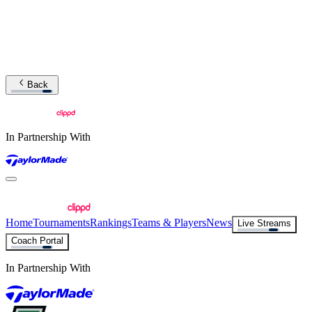
Back
In Partnership With
Home
Tournaments
Rankings
Teams & Players
News
Live Streams
Coach Portal
In Partnership With