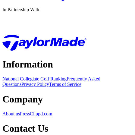
In Partnership With
Information
National Collegiate Golf Ranking
Frequently Asked
Questions
Privacy Policy
Terms of Service
Company
About us
Press
Clippd.com
Contact Us