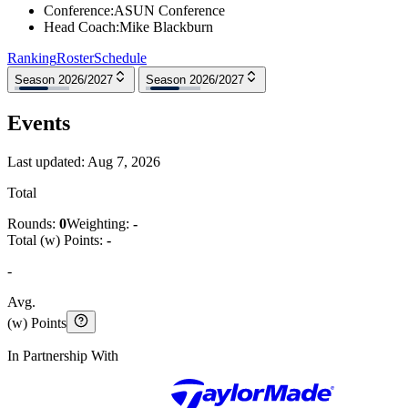
Conference
:
ASUN Conference
Head Coach
:
Mike Blackburn
Ranking
Roster
Schedule
Season 2026/2027
Season 2026/2027
Events
Last updated:
Aug 7, 2026
Total
Rounds:
0
Weighting:
-
Total (w) Points:
-
-
Avg.
(w) Points
In Partnership With