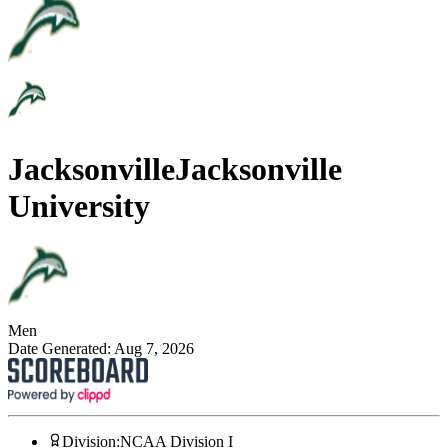
Jacksonville
Jacksonville
University
Men
Date Generated:
Aug 7, 2026
Division
:
NCAA Division I