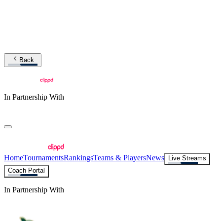
Back
In Partnership With
Home
Tournaments
Rankings
Teams & Players
News
Live Streams
Coach Portal
In Partnership With