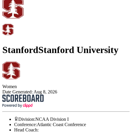
Stanford
Stanford University
Women
Date Generated:
Aug 8, 2026
Division
:
NCAA Division I
Conference
:
Atlantic Coast Conference
Head Coach
: