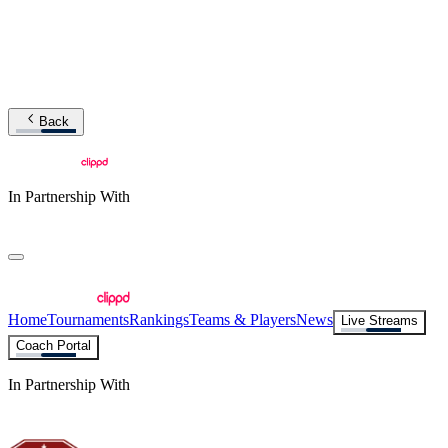
Back
In Partnership With
Home
Tournaments
Rankings
Teams & Players
News
Live Streams
Coach Portal
In Partnership With