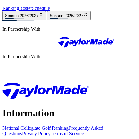
Ranking
Roster
Schedule
Season 2026/2027
Season 2026/2027
In Partnership With
In Partnership With
Information
National Collegiate Golf Ranking
Frequently Asked
Questions
Privacy Policy
Terms of Service