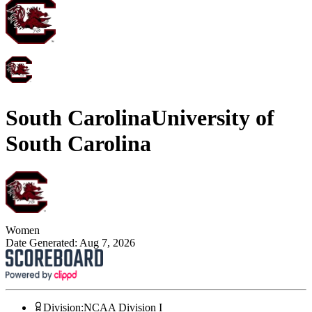
South Carolina
University of
South Carolina
Women
Date Generated:
Aug 7, 2026
Division
:
NCAA Division I