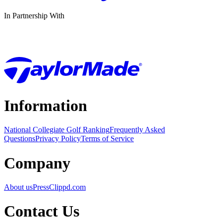
In Partnership With
Information
National Collegiate Golf Ranking
Frequently Asked
Questions
Privacy Policy
Terms of Service
Company
About us
Press
Clippd.com
Contact Us