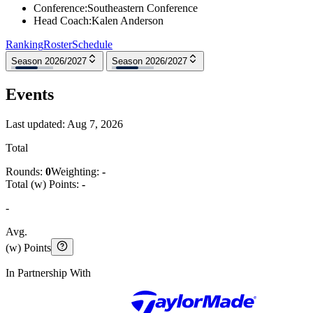
Conference
:
Southeastern Conference
Head Coach
:
Kalen Anderson
Ranking
Roster
Schedule
Season 2026/2027
Season 2026/2027
Events
Last updated:
Aug 7, 2026
Total
Rounds:
0
Weighting:
-
Total (w) Points:
-
-
Avg.
(w) Points
In Partnership With