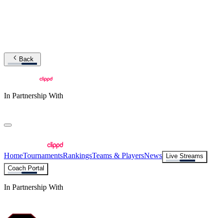
Back
In Partnership With
Home
Tournaments
Rankings
Teams & Players
News
Live Streams
Coach Portal
In Partnership With