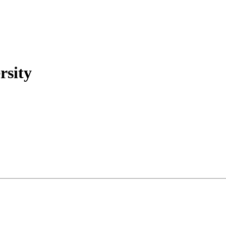
rsity