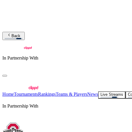
Back
In Partnership With
Home
Tournaments
Rankings
Teams & Players
News
Live Streams
Co
In Partnership With