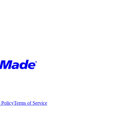
 Policy
Terms of Service