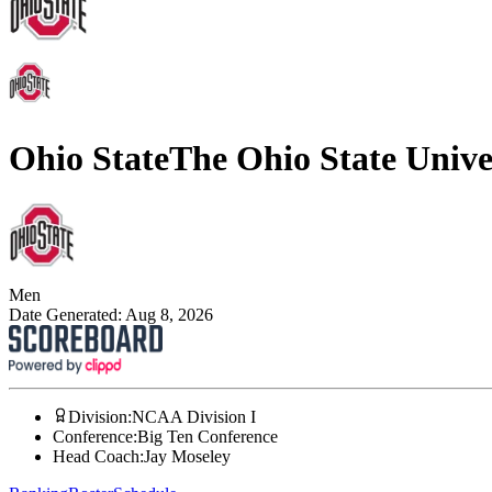
Ohio State
The Ohio State Unive
Men
Date Generated:
Aug 8, 2026
Division
:
NCAA Division I
Conference
:
Big Ten Conference
Head Coach
:
Jay Moseley