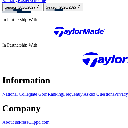
Ranking
Roster
Schedule
Season 2026/2027
Season 2026/2027
In Partnership With
In Partnership With
Information
National Collegiate Golf Ranking
Frequently Asked Questions
Privacy
Company
About us
Press
Clippd.com