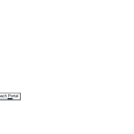
ach Portal