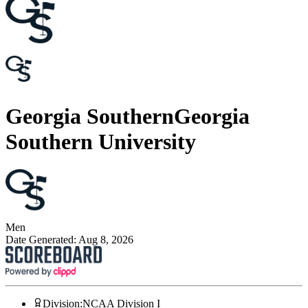
Georgia Southern
Georgia
Southern University
Men
Date Generated:
Aug 8, 2026
Division
:
NCAA Division I