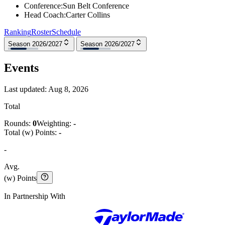
Conference
:
Sun Belt Conference
Head Coach
:
Carter Collins
Ranking
Roster
Schedule
Season 2026/2027
Season 2026/2027
Events
Last updated:
Aug 8, 2026
Total
Rounds:
0
Weighting:
-
Total (w) Points:
-
-
Avg.
(w) Points
In Partnership With