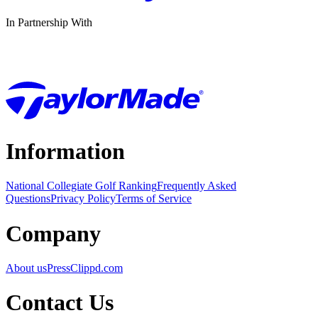
In Partnership With
Information
National Collegiate Golf Ranking
Frequently Asked
Questions
Privacy Policy
Terms of Service
Company
About us
Press
Clippd.com
Contact Us