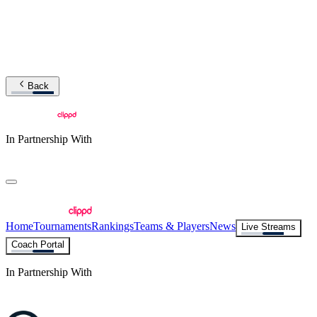
Back
In Partnership With
Home
Tournaments
Rankings
Teams & Players
News
Live Streams
Coach Portal
In Partnership With