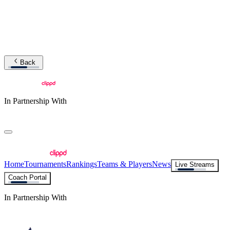
Back
In Partnership With
Home
Tournaments
Rankings
Teams & Players
News
Live Streams
Coach Portal
In Partnership With