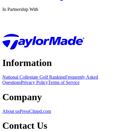
In Partnership With
Information
National Collegiate Golf Ranking
Frequently Asked
Questions
Privacy Policy
Terms of Service
Company
About us
Press
Clippd.com
Contact Us