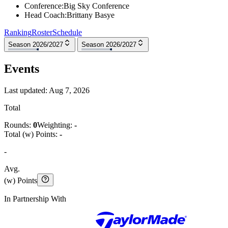
Conference
:
Big Sky Conference
Head Coach
:
Brittany Basye
Ranking
Roster
Schedule
Season 2026/2027
Season 2026/2027
Events
Last updated:
Aug 7, 2026
Total
Rounds:
0
Weighting:
-
Total (w) Points:
-
-
Avg.
(w) Points
In Partnership With