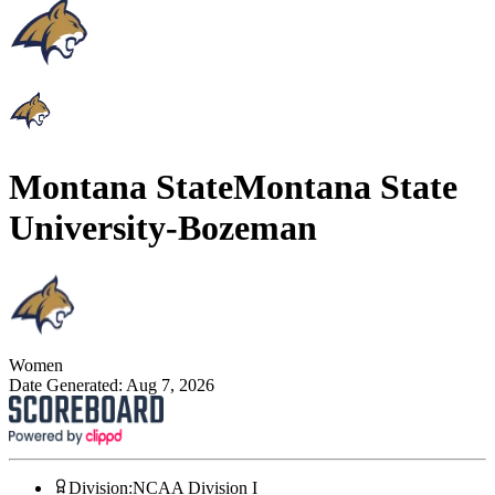
Montana State
Montana State
University-Bozeman
Women
Date Generated:
Aug 7, 2026
Division
:
NCAA Division I