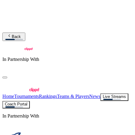
Back
In Partnership With
Home
Tournaments
Rankings
Teams & Players
News
Live Streams
Coach Portal
In Partnership With