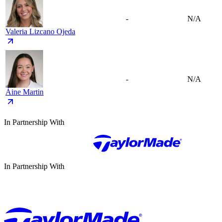
-
N/A
Valeria Lizcano Ojeda
-
N/A
Áine Martin
In Partnership With
In Partnership With