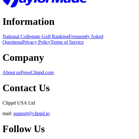
Information
National Collegiate Golf Ranking
Frequently Asked
Questions
Privacy Policy
Terms of Service
Company
About us
Press
Clippd.com
Contact Us
Clippd USA Ltd
mail:
support@clippd.io
Follow Us