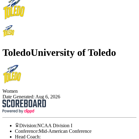
Toledo
University of Toledo
Women
Date Generated:
Aug 6, 2026
Division
:
NCAA Division I
Conference
:
Mid-American Conference
Head Coach
: