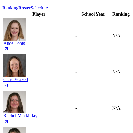
Ranking
Roster
Schedule
Player
School Year
Ranking
-
N/A
Alice Tonts
-
N/A
Clare Yeazell
-
N/A
Rachel Mackinlay