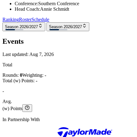
Conference
:
Southern Conference
Head Coach
:
Annie Schmidt
Ranking
Roster
Schedule
Season 2026/2027
Season 2026/2027
Events
Last updated:
Aug 7, 2026
Total
Rounds:
0
Weighting:
-
Total (w) Points:
-
-
Avg.
(w) Points
In Partnership With