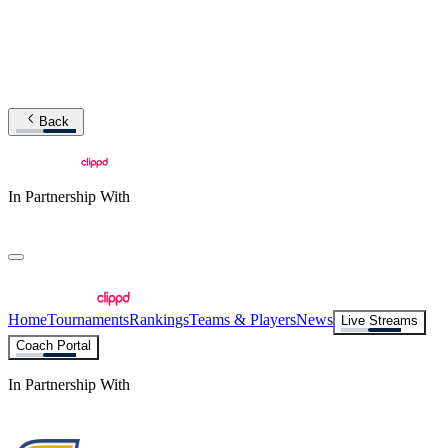
Back
In Partnership With
Home
Tournaments
Rankings
Teams & Players
News
Live Streams
Coach Portal
In Partnership With