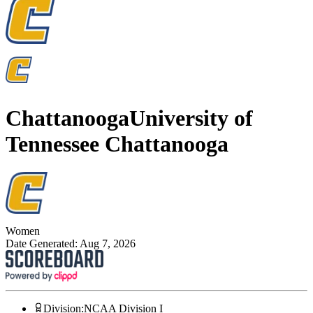
Chattanooga
University of
Tennessee Chattanooga
Women
Date Generated:
Aug 7, 2026
Division
:
NCAA Division I