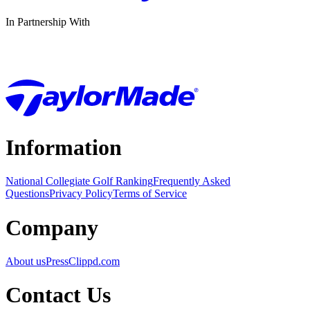
In Partnership With
Information
National Collegiate Golf Ranking
Frequently Asked
Questions
Privacy Policy
Terms of Service
Company
About us
Press
Clippd.com
Contact Us