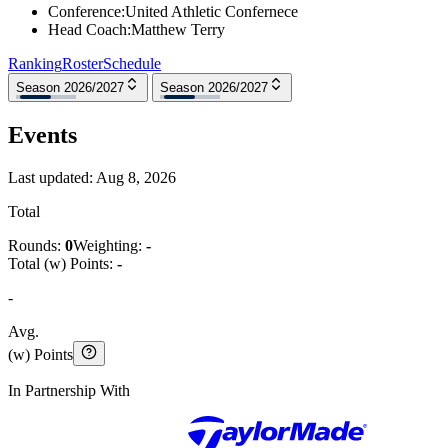
Conference
:
United Athletic Confernece
Head Coach
:
Matthew Terry
Ranking
Roster
Schedule
Season 2026/2027
Season 2026/2027
Events
Last updated:
Aug 8, 2026
Total
Rounds:
0
Weighting:
-
Total (w) Points:
-
-
Avg.
(w) Points
In Partnership With