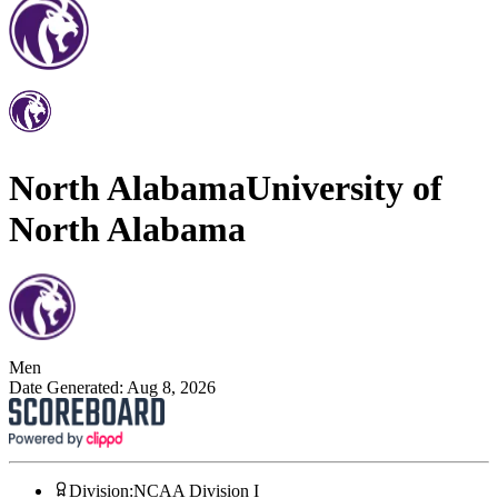
North Alabama
University of
North Alabama
Men
Date Generated:
Aug 8, 2026
Division
:
NCAA Division I