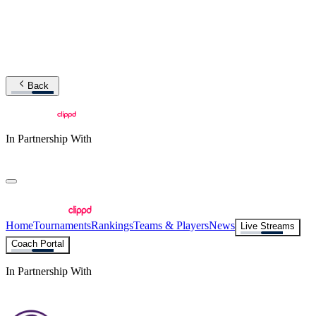
Back
In Partnership With
Home
Tournaments
Rankings
Teams & Players
News
Live Streams
Coach Portal
In Partnership With