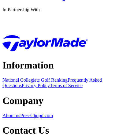
In Partnership With
Information
National Collegiate Golf Ranking
Frequently Asked
Questions
Privacy Policy
Terms of Service
Company
About us
Press
Clippd.com
Contact Us